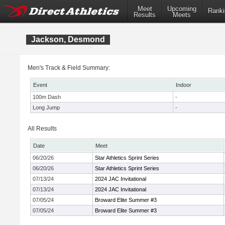
Meet
Upcoming
Ranki
Results
Meets
Jackson, Desmond
Men's Track & Field Summary:
Event
Indoor
100m Dash
-
Long Jump
-
All Results
Date
Meet
06/20/26
Star Athletics Sprint Series
06/20/26
Star Athletics Sprint Series
07/13/24
2024 JAC Invitational
07/13/24
2024 JAC Invitational
07/05/24
Broward Elite Summer #3
07/05/24
Broward Elite Summer #3