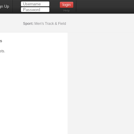
gn Up
Help
Sport:
Men's Track & Field
s
ts.