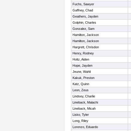
Fuchs, Sawyer
Gaffney, Chad
Geathers, Jayden
Golphin, Charles
Gonzalez, Sam
Hamilton, Jackson
Hamilton, Jackson
Hargrett, Chrisdon
Henry, Rodney
Holtz, Aiden
Hope, Jayden
Jeune, Wahli
Kakuk, Preston
Katz, Quinn
Leon, Zeus
Lindsey, Charlie
Lineback, Malachi
Lineback, Micah
Lisko, Tyler
Long, Riley
Lorenzo, Eduardo