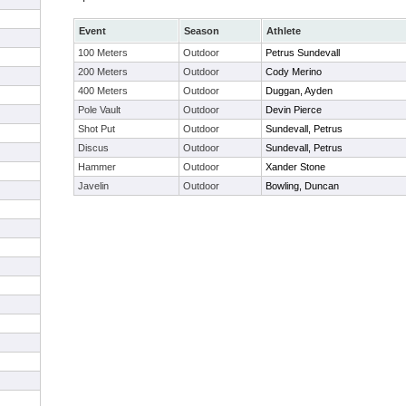
Event
Season
Athlete
100 Meters
Outdoor
Petrus Sundevall
200 Meters
Outdoor
Cody Merino
400 Meters
Outdoor
Duggan, Ayden
Pole Vault
Outdoor
Devin Pierce
Shot Put
Outdoor
Sundevall, Petrus
Discus
Outdoor
Sundevall, Petrus
Hammer
Outdoor
Xander Stone
Javelin
Outdoor
Bowling, Duncan