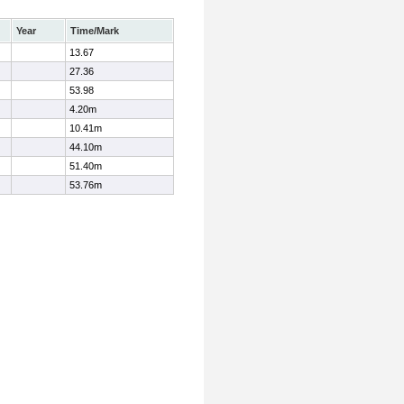
Year
Time/Mark
13.67
27.36
53.98
4.20m
10.41m
44.10m
51.40m
53.76m