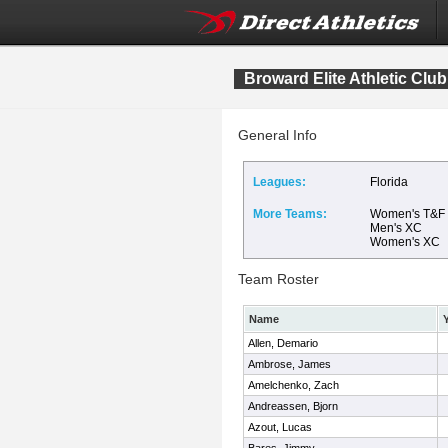
Broward Elite Athletic Club
General Info
Leagues:
Florida
More Teams:
Women's T&F
Men's XC
Women's XC
Team Roster
Name
Allen, Demario
Ambrose, James
Amelchenko, Zach
Andreassen, Bjorn
Azout, Lucas