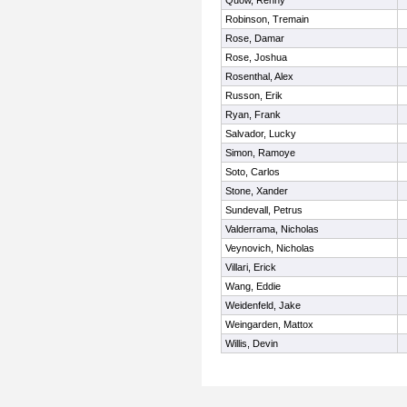
Quow, Renny
Robinson, Tremain
Rose, Damar
Rose, Joshua
Rosenthal, Alex
Russon, Erik
Ryan, Frank
Salvador, Lucky
Simon, Ramoye
Soto, Carlos
Stone, Xander
Sundevall, Petrus
Valderrama, Nicholas
Veynovich, Nicholas
Villari, Erick
Wang, Eddie
Weidenfeld, Jake
Weingarden, Mattox
Willis, Devin