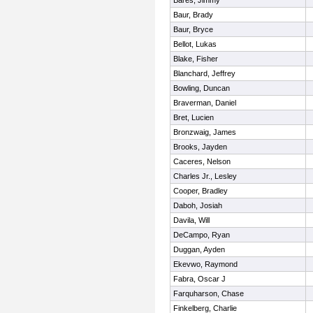
Bares, Jimmy
Baur, Brady
Baur, Bryce
Bellot, Lukas
Blake, Fisher
Blanchard, Jeffrey
Bowling, Duncan
Braverman, Daniel
Bret, Lucien
Bronzwaig, James
Brooks, Jayden
Caceres, Nelson
Charles Jr., Lesley
Cooper, Bradley
Daboh, Josiah
Davila, Will
DeCampo, Ryan
Duggan, Ayden
Ekevwo, Raymond
Fabra, Oscar J
Farquharson, Chase
Finkelberg, Charlie