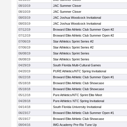
08/10/19
JAC Summer Closer
08/10/19
JAC Summer Closer
08/03/19
JAC Joshua Woodcock Invitational
08/03/19
JAC Joshua Woodcock Invitational
07/12/19
Broward Elite Athletic Club Summer Open #2
07/12/19
Broward Elite Athletic Club Summer Open #2
07/06/19
Star Athletics Sprint Series #2
07/06/19
Star Athletics Sprint Series #2
06/08/19
Star Athletics Sprint Series
06/08/19
Star Athletics Sprint Series
04/29/19
South Florida Multi-Cultural Games
04/20/19
PURE Athletics/NTC Spring Invitational
06/22/18
Broward Elite Athletic Club Summer Open #1
05/18/18
Broward Elite Athletic Club Showcase
05/18/18
Broward Elite Athletic Club Showcase
05/12/18
Pure Athletics/NTC Sprint Elite Meet
04/28/18
Pure Athletics NTC Spring Invitational
04/14/18
South Florida University Invitational
06/23/17
Broward Elite Athletic Club Summer Open #1
05/19/17
Broward Elite Athletic Club Showcase
08/04/16
IMG Academy Pre-Rio Tune Up