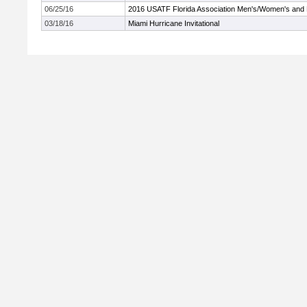
06/25/16
2016 USATF Florida Association Men's/Women's and
03/18/16
Miami Hurricane Invitational