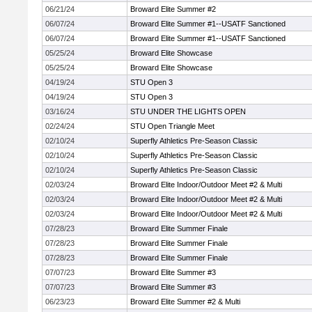
06/21/24
Broward Elite Summer #2
06/07/24
Broward Elite Summer #1--USATF Sanctioned
06/07/24
Broward Elite Summer #1--USATF Sanctioned
05/25/24
Broward Elite Showcase
05/25/24
Broward Elite Showcase
04/19/24
STU Open 3
04/19/24
STU Open 3
03/16/24
STU UNDER THE LIGHTS OPEN
02/24/24
STU Open Triangle Meet
02/10/24
Superfly Athletics Pre-Season Classic
02/10/24
Superfly Athletics Pre-Season Classic
02/10/24
Superfly Athletics Pre-Season Classic
02/03/24
Broward Elite Indoor/Outdoor Meet #2 & Multi
02/03/24
Broward Elite Indoor/Outdoor Meet #2 & Multi
02/03/24
Broward Elite Indoor/Outdoor Meet #2 & Multi
07/28/23
Broward Elite Summer Finale
07/28/23
Broward Elite Summer Finale
07/28/23
Broward Elite Summer Finale
07/07/23
Broward Elite Summer #3
07/07/23
Broward Elite Summer #3
06/23/23
Broward Elite Summer #2 & Multi