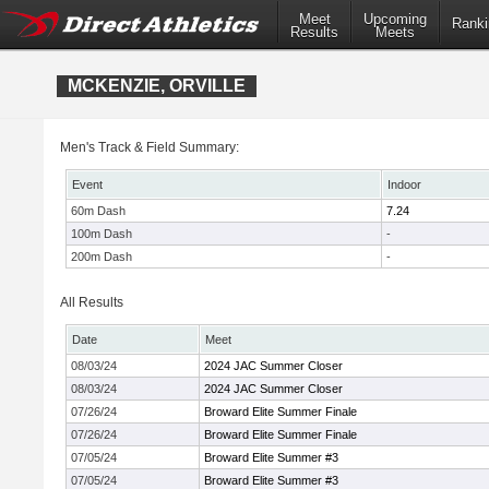
Meet
Upcoming
Ranki
Results
Meets
MCKENZIE, ORVILLE
Men's Track & Field Summary:
Event
Indoor
60m Dash
7.24
100m Dash
-
200m Dash
-
All Results
Date
Meet
08/03/24
2024 JAC Summer Closer
08/03/24
2024 JAC Summer Closer
07/26/24
Broward Elite Summer Finale
07/26/24
Broward Elite Summer Finale
07/05/24
Broward Elite Summer #3
07/05/24
Broward Elite Summer #3