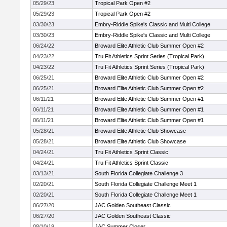
05/29/23
Tropical Park Open #2
05/29/23
Tropical Park Open #2
03/30/23
Embry-Riddle Spike's Classic and Multi College
03/30/23
Embry-Riddle Spike's Classic and Multi College
06/24/22
Broward Elite Athletic Club Summer Open #2
04/23/22
Tru Fit Athletics Sprint Series (Tropical Park)
04/23/22
Tru Fit Athletics Sprint Series (Tropical Park)
06/25/21
Broward Elite Athletic Club Summer Open #2
06/25/21
Broward Elite Athletic Club Summer Open #2
06/11/21
Broward Elite Athletic Club Summer Open #1
06/11/21
Broward Elite Athletic Club Summer Open #1
06/11/21
Broward Elite Athletic Club Summer Open #1
05/28/21
Broward Elite Athletic Club Showcase
05/28/21
Broward Elite Athletic Club Showcase
04/24/21
Tru Fit Athletics Sprint Classic
04/24/21
Tru Fit Athletics Sprint Classic
03/13/21
South Florida Collegiate Challenge 3
02/20/21
South Florida Collegiate Challenge Meet 1
02/20/21
South Florida Collegiate Challenge Meet 1
06/27/20
JAC Golden Southeast Classic
06/27/20
JAC Golden Southeast Classic
08/10/19
JAC Summer Closer