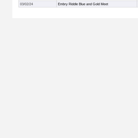
03/02/24
Embry Riddle Blue and Gold Meet