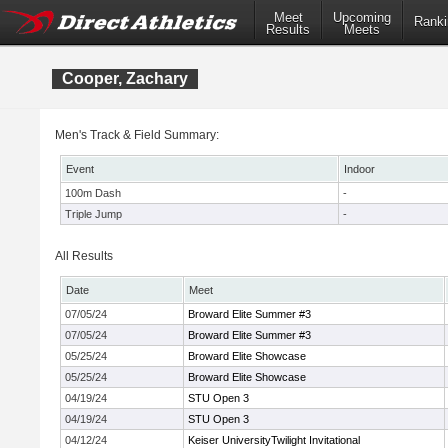
Meet
Upcoming
Ranki
Results
Meets
Cooper, Zachary
Men's Track & Field Summary:
Event
Indoor
100m Dash
-
Triple Jump
-
All Results
Date
Meet
07/05/24
Broward Elite Summer #3
07/05/24
Broward Elite Summer #3
05/25/24
Broward Elite Showcase
05/25/24
Broward Elite Showcase
04/19/24
STU Open 3
04/19/24
STU Open 3
04/12/24
Keiser UniversityTwilight Invitational