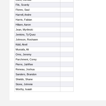
Fils, Scardy
Flores, Saul
Harrell, Andre
Harris, Fabian
Hiliare, Aaron
Jean, Myrlinski
Jenkins, Ty'Quez
Johnson, Roshawn
Kidd, Akeil
Mustafa, Ali
Oms, Jeremy
Parchment, Corey
Pierre, JahRee
Reneau, Joshua
Sanders, Brandon
Shields, Shane
Stone, Johnnie
Worthy, Isaiah