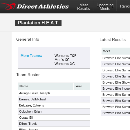
Meet
Upcoming
Ranki
Results
Meets
Plantation H.E.A.T.
General Info
Latest Results
Meet
More Teams:
Women's T&F
Broward Elite Summ
Men's XC
Women's XC
Broward Elite Sum
Broward Elite Sum
Team Roster
Broward Elite Sum
Broward Elite Sho
Name
Year
Broward Elite Indo
Arriaga-Lisier, Joseph
Broward Elite Summ
Barnes, Ja'Michael
Broward Elite Sum
Belizaire, Edwens
Broward Elite Sum
Colquhon, Brian
Broward Elite Sum
Costa, Eli
Dillon, Travis
Elliott, Jamaal