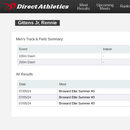
Meet
Upcoming
Ranki
Results
Meets
Gittens Jr, Rennie
Men's Track & Field Summary:
Event
Indoor
100m Dash
-
200m Dash
-
All Results
Date
Meet
07/05/24
Broward Elite Summer #3
07/05/24
Broward Elite Summer #3
07/05/24
Broward Elite Summer #3