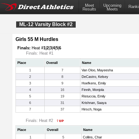
Meet
Upcoming
Ranki
Results
Meets
ML-12 Varsity Block #2
Girls 55 M Hurdles
Finals:
Heat #
1
|
2
|
3
|
4
|
5
|
6
Finals: Heat #1
Place
Overall
Name
1
7
Van Oloo, Mayeesha
2
8
DeCastro, Kelsey
3
9
Hoefkens, Emily
4
16
Finnih, Monjola
5
19
Ristuccia, Emily
6
31
Krishnan, Saaya
7
37
Hirsch, Noga
Finals: Heat #2
Place
Overall
Name
1
5
Collins, Char