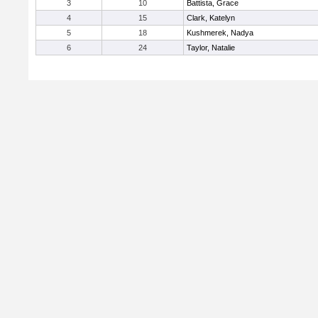
3
10
Battista, Grace
4
15
Clark, Katelyn
5
18
Kushmerek, Nadya
6
24
Taylor, Natalie