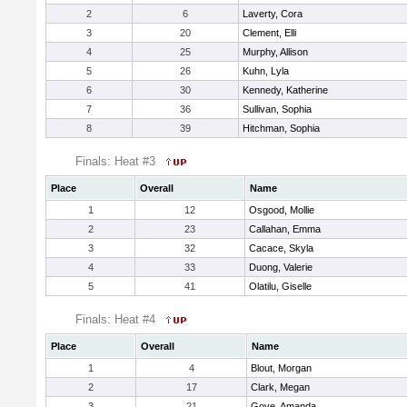
2
6
Laverty, Cora
3
20
Clement, Elli
4
25
Murphy, Allison
5
26
Kuhn, Lyla
6
30
Kennedy, Katherine
7
36
Sullivan, Sophia
8
39
Hitchman, Sophia
Finals: Heat #3
Place
Overall
Name
1
12
Osgood, Mollie
2
23
Callahan, Emma
3
32
Cacace, Skyla
4
33
Duong, Valerie
5
41
Olatilu, Giselle
Finals: Heat #4
Place
Overall
Name
1
4
Blout, Morgan
2
17
Clark, Megan
3
21
Gove, Amanda