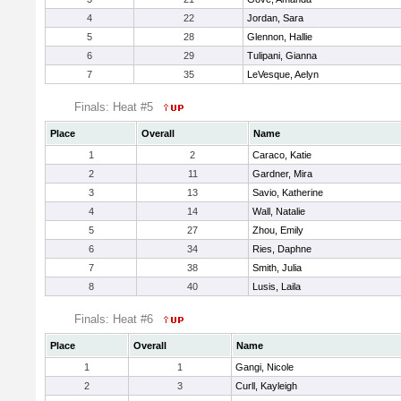
4
22
Jordan, Sara
5
28
Glennon, Hallie
6
29
Tulipani, Gianna
7
35
LeVesque, Aelyn
Finals: Heat #5
Place
Overall
Name
1
2
Caraco, Katie
2
11
Gardner, Mira
3
13
Savio, Katherine
4
14
Wall, Natalie
5
27
Zhou, Emily
6
34
Ries, Daphne
7
38
Smith, Julia
8
40
Lusis, Laila
Finals: Heat #6
Place
Overall
Name
1
1
Gangi, Nicole
2
3
Curll, Kayleigh