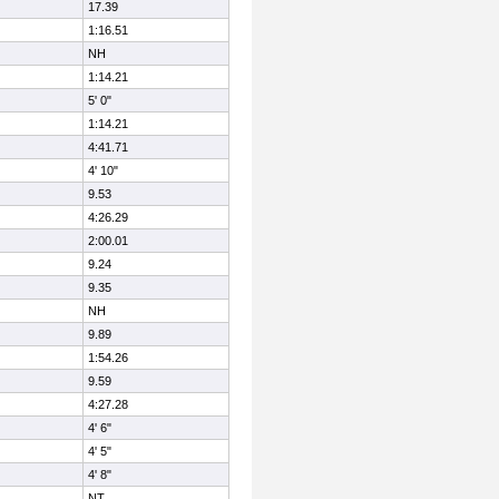
17.39
1:16.51
NH
1:14.21
5' 0"
1:14.21
4:41.71
4' 10"
9.53
4:26.29
2:00.01
9.24
9.35
NH
9.89
1:54.26
9.59
4:27.28
4' 6"
4' 5"
4' 8"
NT