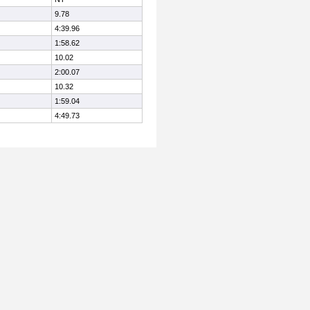
9.78
4:39.96
1:58.62
10.02
2:00.07
10.32
1:59.04
4:49.73