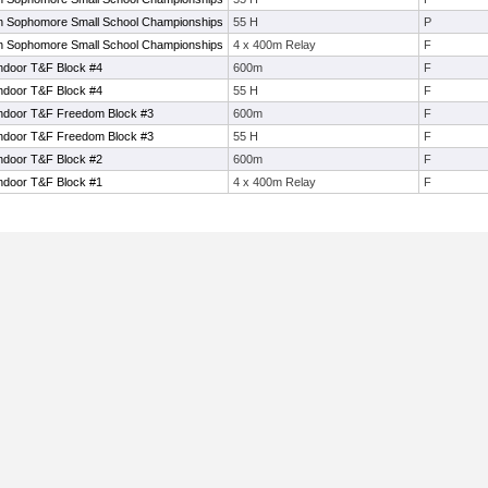
 Sophomore Small School Championships
55 H
P
 Sophomore Small School Championships
4 x 400m Relay
F
ndoor T&F Block #4
600m
F
ndoor T&F Block #4
55 H
F
Indoor T&F Freedom Block #3
600m
F
Indoor T&F Freedom Block #3
55 H
F
ndoor T&F Block #2
600m
F
ndoor T&F Block #1
4 x 400m Relay
F