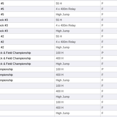
 #5
55 H
F
 #5
4 x 400m Relay
F
 #5
High Jump
F
ock #3
55 H
F
ock #3
4 x 400m Relay
F
ock #3
High Jump
F
 #2
55 H
F
 #2
4 x 400m Relay
F
 #2
High Jump
F
ack & Field Championship
100 H
P
ack & Field Championship
400 H
F
ack & Field Championship
High Jump
F
mpionship
100 H
P
mpionship
400 H
F
mpionship
High Jump
F
100 H
F
400 H
F
High Jump
F
100 H
F
400 H
F
High Jump
F