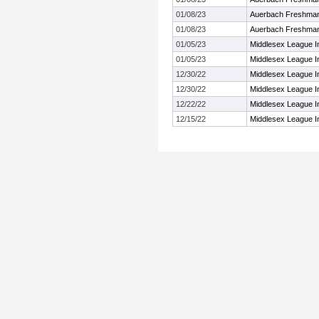
01/08/23
Auerbach Freshman
01/08/23
Auerbach Freshman
01/05/23
Middlesex League I
01/05/23
Middlesex League I
12/30/22
Middlesex League 
12/30/22
Middlesex League 
12/22/22
Middlesex League I
12/15/22
Middlesex League I