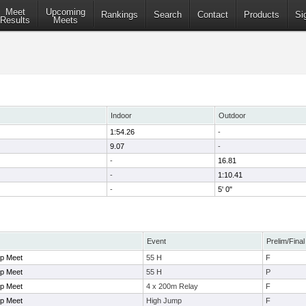
Meet
Upcoming
Rankings
Search
Contact
Products
Si
Results
Meets
Indoor
Outdoor
1:54.26
-
9.07
-
-
16.81
-
1:10.41
-
5' 0"
Event
Prelim/Final
p Meet
55 H
F
p Meet
55 H
P
p Meet
4 x 200m Relay
F
p Meet
High Jump
F