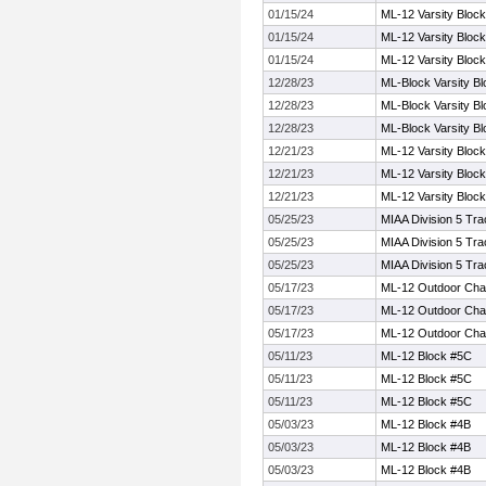
01/15/24
ML-12 Varsity Block
01/15/24
ML-12 Varsity Block
01/15/24
ML-12 Varsity Block
12/28/23
ML-Block Varsity Bl
12/28/23
ML-Block Varsity Bl
12/28/23
ML-Block Varsity Bl
12/21/23
ML-12 Varsity Block
12/21/23
ML-12 Varsity Block
12/21/23
ML-12 Varsity Block
05/25/23
MIAA Division 5 Tr
05/25/23
MIAA Division 5 Tr
05/25/23
MIAA Division 5 Tr
05/17/23
ML-12 Outdoor Cha
05/17/23
ML-12 Outdoor Cha
05/17/23
ML-12 Outdoor Cha
05/11/23
ML-12 Block #5C
05/11/23
ML-12 Block #5C
05/11/23
ML-12 Block #5C
05/03/23
ML-12 Block #4B
05/03/23
ML-12 Block #4B
05/03/23
ML-12 Block #4B