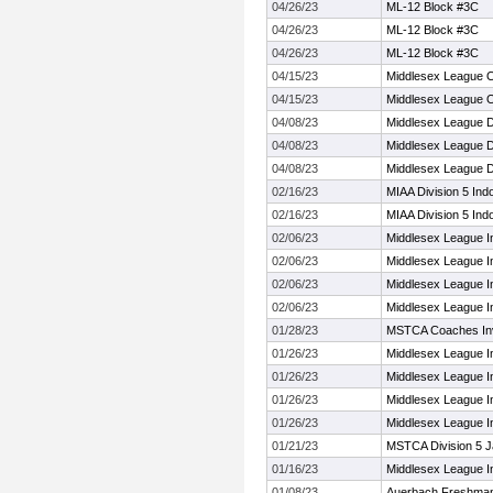
04/26/23
ML-12 Block #3C
04/26/23
ML-12 Block #3C
04/26/23
ML-12 Block #3C
04/15/23
Middlesex League 
04/15/23
Middlesex League 
04/08/23
Middlesex League 
04/08/23
Middlesex League 
04/08/23
Middlesex League 
02/16/23
MIAA Division 5 Ind
02/16/23
MIAA Division 5 Ind
02/06/23
Middlesex League 
02/06/23
Middlesex League 
02/06/23
Middlesex League 
02/06/23
Middlesex League 
01/28/23
MSTCA Coaches Invi
01/26/23
Middlesex League I
01/26/23
Middlesex League I
01/26/23
Middlesex League I
01/26/23
Middlesex League I
01/21/23
MSTCA Division 5 J
01/16/23
Middlesex League I
01/08/23
Auerbach Freshman