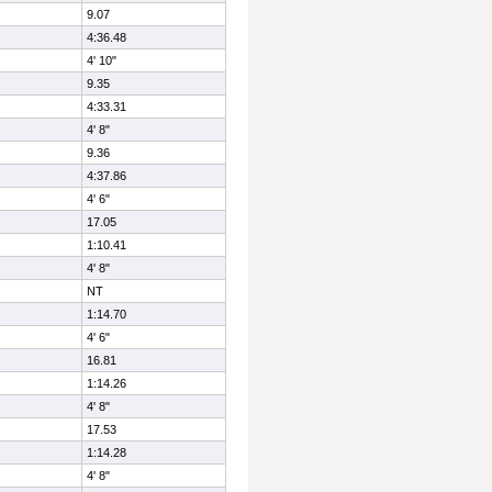
9.07
4:36.48
4' 10"
9.35
4:33.31
4' 8"
9.36
4:37.86
4' 6"
17.05
1:10.41
4' 8"
NT
1:14.70
4' 6"
16.81
1:14.26
4' 8"
17.53
1:14.28
4' 8"