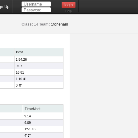
gn Up
Help
Class:
14
Team:
Stoneham
Best
1:54.26
9.07
16.81
1:10.41
5' 0"
Time/Mark
9.14
9.09
1:51.16
4' 7"