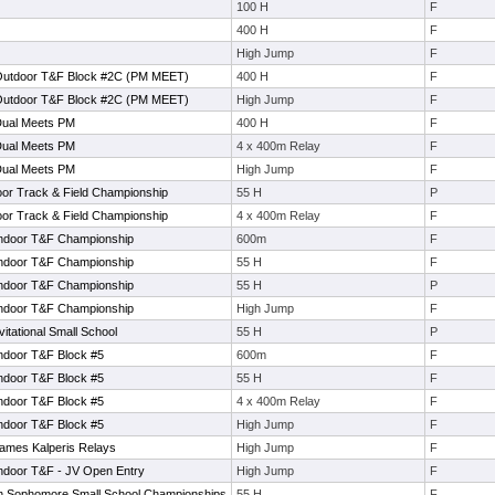
100 H
F
400 H
F
High Jump
F
Outdoor T&F Block #2C (PM MEET)
400 H
F
Outdoor T&F Block #2C (PM MEET)
High Jump
F
Dual Meets PM
400 H
F
Dual Meets PM
4 x 400m Relay
F
Dual Meets PM
High Jump
F
oor Track & Field Championship
55 H
P
oor Track & Field Championship
4 x 400m Relay
F
Indoor T&F Championship
600m
F
Indoor T&F Championship
55 H
F
Indoor T&F Championship
55 H
P
Indoor T&F Championship
High Jump
F
tational Small School
55 H
P
ndoor T&F Block #5
600m
F
ndoor T&F Block #5
55 H
F
ndoor T&F Block #5
4 x 400m Relay
F
ndoor T&F Block #5
High Jump
F
ames Kalperis Relays
High Jump
F
ndoor T&F - JV Open Entry
High Jump
F
 Sophomore Small School Championships
55 H
F