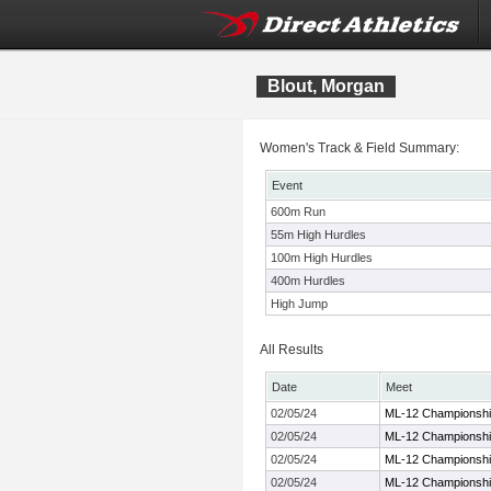
Blout, Morgan
Women's Track & Field Summary:
Event
600m Run
55m High Hurdles
100m High Hurdles
400m Hurdles
High Jump
All Results
Date
Meet
02/05/24
ML-12 Championshi
02/05/24
ML-12 Championshi
02/05/24
ML-12 Championshi
02/05/24
ML-12 Championshi