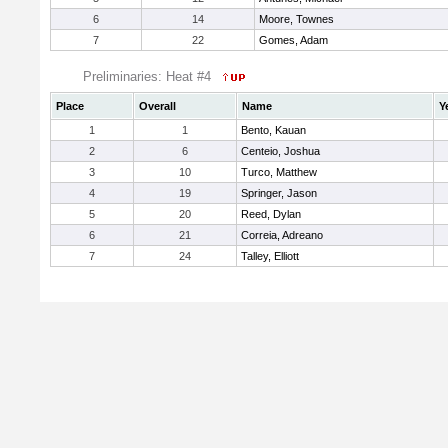
6
14
Moore, Townes
7
22
Gomes, Adam
Preliminaries: Heat #4
Place
Overall
Name
Y
1
1
Bento, Kauan
2
6
Centeio, Joshua
3
10
Turco, Matthew
4
19
Springer, Jason
5
20
Reed, Dylan
6
21
Correia, Adreano
7
24
Talley, Elliott