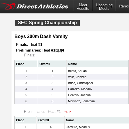
Meet
Upcoming
Ranki
Results
Meets
SEC Spring Championship
Boys 200m Dash Varsity
Finals:
Heat #
1
Preliminaries:
Heat #
1
|
2
|
3
|
4
Finals:
Place
Overall
Name
1
1
Bento, Kauan
2
2
Valls, Jahzed
3
3
Brice, Christopher
4
4
Carreiro, Maddux
5
5
Centeio, Joshua
6
6
Martinez, Jonathan
Preliminaries: Heat #1
Place
Overall
Name
1
4
Carreiro, Maddux