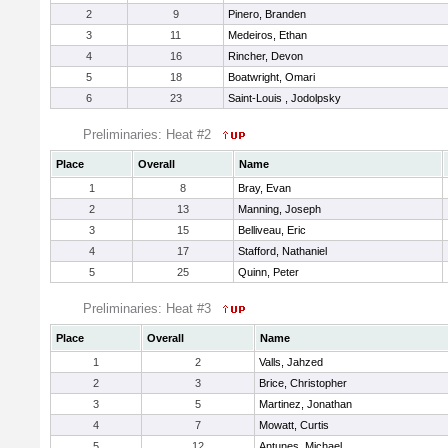
2
9
Pinero, Branden
3
11
Medeiros, Ethan
4
16
Rincher, Devon
5
18
Boatwright, Omari
6
23
Saint-Louis , Jodolpsky
Preliminaries: Heat #2
Place
Overall
Name
1
8
Bray, Evan
2
13
Manning, Joseph
3
15
Belliveau, Eric
4
17
Stafford, Nathaniel
5
25
Quinn, Peter
Preliminaries: Heat #3
Place
Overall
Name
1
2
Valls, Jahzed
2
3
Brice, Christopher
3
5
Martinez, Jonathan
4
7
Mowatt, Curtis
5
12
Antunes, Michael