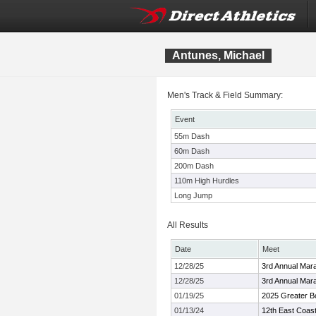
Antunes, Michael
Men's Track & Field Summary:
Event
55m Dash
60m Dash
200m Dash
110m High Hurdles
Long Jump
All Results
Date
Meet
12/28/25
3rd Annual Mara
12/28/25
3rd Annual Mara
01/19/25
2025 Greater Bo
01/13/24
12th East Coas