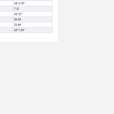
18' 3.75"
7.11
16' 11"
25.40
22.84
18' 7.25"