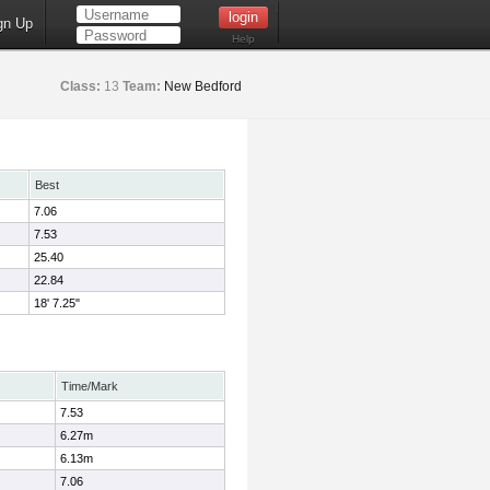
gn Up
Help
Class:
13
Team:
New Bedford
Best
7.06
7.53
25.40
22.84
18' 7.25"
Time/Mark
7.53
6.27m
6.13m
7.06