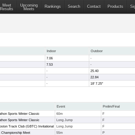
Meet
Upcoming
Rankings
Search
Contact
Products
Si
Results
Meets
Indoor
Outdoor
7.06
-
7.53
-
-
25.40
-
22.84
-
18' 7.25"
Event
Prelim/Final
thon Sports Winter Classic
60m
F
thon Sports Winter Classic
Long Jump
F
ston Track Club (GBTC) Invitational
Long Jump
F
t Championship Meet
55m
P