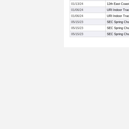
01/13/24
12th East Coas
01/06/24
URI Indoor Tra
01/06/24
URI Indoor Tra
05/15/23
SEC Spring Ch
05/15/23
SEC Spring Ch
05/15/23
SEC Spring Ch