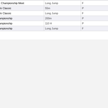
t Championship Meet
Long Jump
F
ck Classic
55m
P
ck Classic
Long Jump
F
ampionship
200m
P
ampionship
110 H
P
ampionship
Long Jump
F