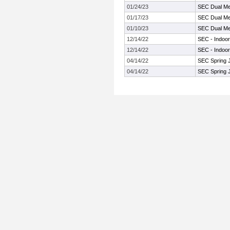
01/24/23
SEC Dual Me
01/17/23
SEC Dual Me
01/10/23
SEC Dual Me
12/14/22
SEC - Indoor
12/14/22
SEC - Indoor
04/14/22
SEC Spring 
04/14/22
SEC Spring 