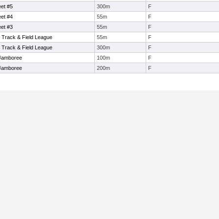
et #5
300m
F
et #4
55m
F
et #3
55m
F
 Track & Field League
55m
F
 Track & Field League
300m
F
Jamboree
100m
F
Jamboree
200m
F