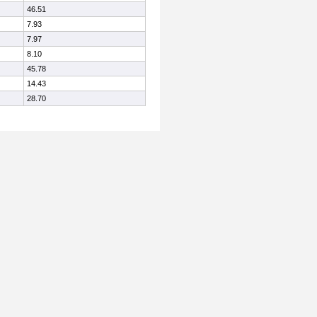
46.51
7.93
7.97
8.10
45.78
14.43
28.70