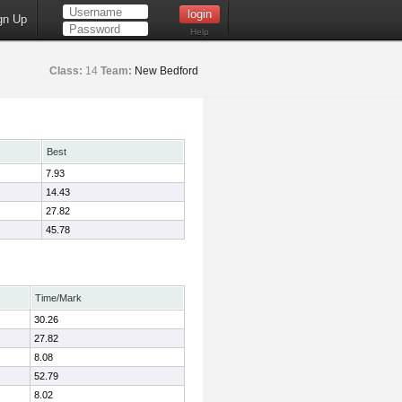
gn Up
Help
Class:
14
Team:
New Bedford
Best
7.93
14.43
27.82
45.78
Time/Mark
30.26
27.82
8.08
52.79
8.02