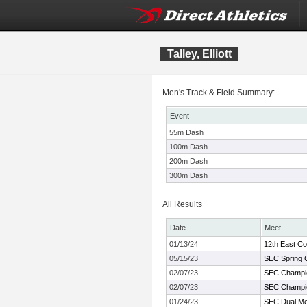
Talley, Elliott
Men's Track & Field Summary:
Event
55m Dash
100m Dash
200m Dash
300m Dash
All Results
Date
Meet
01/13/24
12th East C
05/15/23
SEC Spring 
02/07/23
SEC Champi
02/07/23
SEC Champi
01/24/23
SEC Dual Me