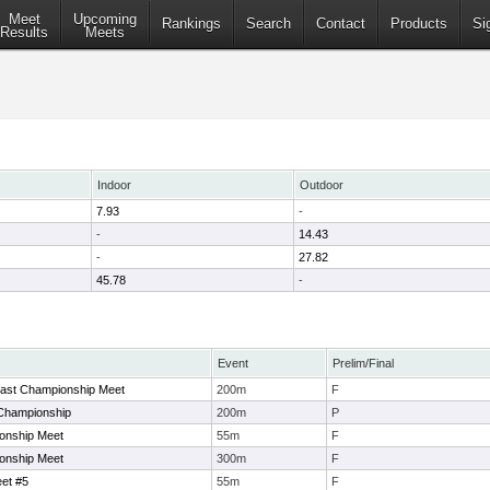
Meet
Upcoming
Rankings
Search
Contact
Products
Si
Results
Meets
Indoor
Outdoor
7.93
-
-
14.43
-
27.82
45.78
-
Event
Prelim/Final
oast Championship Meet
200m
F
Championship
200m
P
onship Meet
55m
F
onship Meet
300m
F
et #5
55m
F