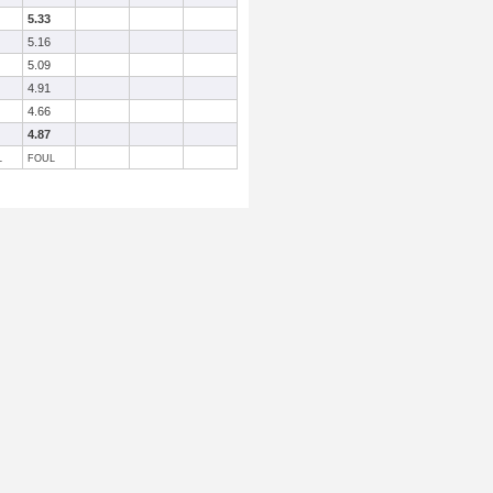
5.33
5.16
5.09
4.91
4.66
4.87
L
FOUL