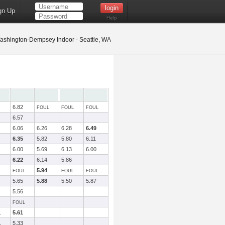
gn Up
Help
shington-Dempsey Indoor - Seattle, WA
6.82
FOUL
FOUL
FOUL
6.57
6.06
6.26
6.28
6.49
6.35
5.82
5.80
6.11
6.00
5.69
6.13
6.00
6.22
6.14
5.86
5.94
FOUL
FOUL
FOUL
5.65
5.88
5.50
5.87
5.56
FOUL
5.61
L
5.33
L