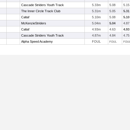
Cascade Striders Youth Track
5.33m
5.08
5.15
The Inner Circle Track Club
5.31m
5.05
5.31
Caltaf
5.10m
5.08
5.10
McKenzieStriders
5.04m
5.04
4.87
Caltaf
4.93m
4.63
4.93
Cascade Striders Youth Track
4.87m
4.84
4.75
Alpha Speed Academy
FOUL
FOUL
FOU