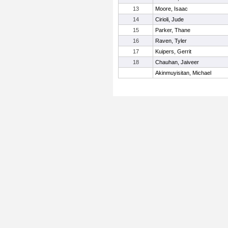
13
Moore, Isaac
14
Cirioli, Jude
15
Parker, Thane
16
Raven, Tyler
17
Kuipers, Gerrit
18
Chauhan, Jaiveer
Akinmuyisitan, Michael