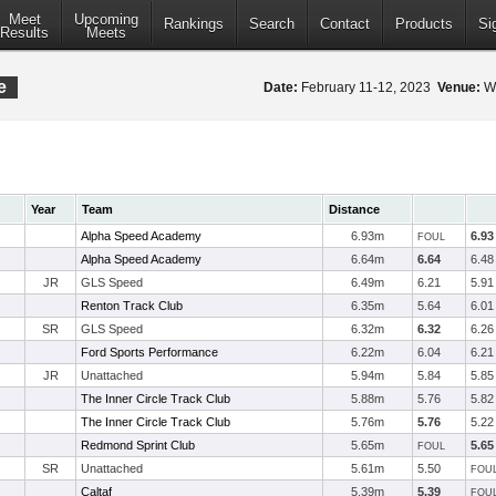
Meet
Upcoming
Rankings
Search
Contact
Products
Si
Results
Meets
e
Date:
February 11-12, 2023
Venue:
Wa
Year
Team
Distance
Alpha Speed Academy
6.93m
6.93
FOUL
Alpha Speed Academy
6.64m
6.64
6.48
JR
GLS Speed
6.49m
6.21
5.91
Renton Track Club
6.35m
5.64
6.01
SR
GLS Speed
6.32m
6.32
6.26
Ford Sports Performance
6.22m
6.04
6.21
JR
Unattached
5.94m
5.84
5.85
The Inner Circle Track Club
5.88m
5.76
5.82
The Inner Circle Track Club
5.76m
5.76
5.22
Redmond Sprint Club
5.65m
5.65
FOUL
SR
Unattached
5.61m
5.50
FOU
Caltaf
5.39m
5.39
FOU