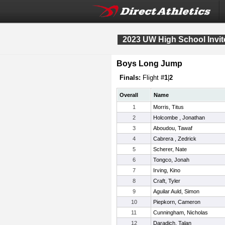
2023 UW High School Invit
Boys Long Jump
Finals:
Flight #
1
|
2
Overall
Name
1
Morris, Titus
2
Holcombe , Jonathan
3
Aboudou, Tawaf
4
Cabrera , Zedrick
5
Scherer, Nate
6
Tongco, Jonah
7
Irving, Kino
8
Craft, Tyler
9
Aguilar Auld, Simon
10
Piepkorn, Cameron
11
Cunningham, Nicholas
12
Daradich, Talan