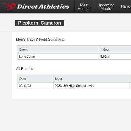
Meet
Upcoming
Ranki
Results
Meets
Piepkorn, Cameron
Men's Track & Field Summary:
Event
Indoor
Long Jump
5.65m
All Results
Date
Meet
02/11/23
2023 UW High School Invite