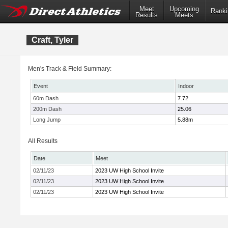
Meet
Upcoming
Ranki
Results
Meets
Craft, Tyler
Men's Track & Field Summary:
Event
Indoor
60m Dash
7.72
200m Dash
25.06
Long Jump
5.88m
All Results
Date
Meet
02/11/23
2023 UW High School Invite
02/11/23
2023 UW High School Invite
02/11/23
2023 UW High School Invite