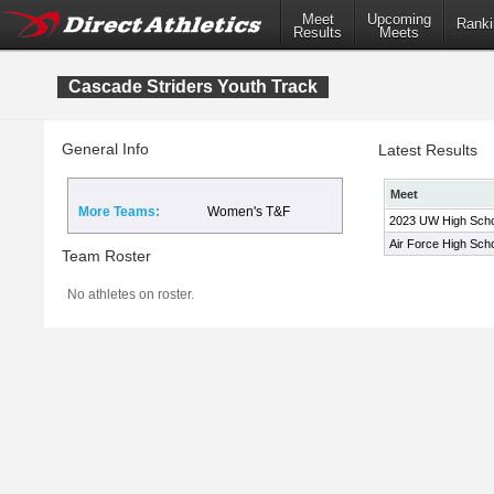
Meet
Upcoming
Ranki
Results
Meets
Cascade Striders Youth Track
General Info
Latest Results
Meet
More Teams:
Women's T&F
2023 UW High Schoo
Air Force High Sch
Team Roster
No athletes on roster.