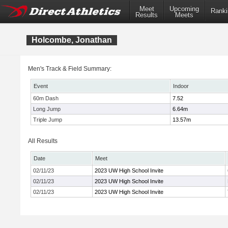
Meet
Upcoming
Ranki
Results
Meets
Holcombe, Jonathan
Men's Track & Field Summary:
Event
Indoor
60m Dash
7.52
Long Jump
6.64m
Triple Jump
13.57m
All Results
Date
Meet
02/11/23
2023 UW High School Invite
02/11/23
2023 UW High School Invite
02/11/23
2023 UW High School Invite