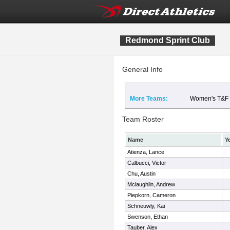
Redmond Sprint Club
General Info
More Teams:
Women's T&F
Team Roster
Name
Y
Atienza, Lance
Calbucci, Victor
Chu, Austin
Mclaughlin, Andrew
Piepkorn, Cameron
Schneuwly, Kai
Swenson, Ethan
Tauber, Alex