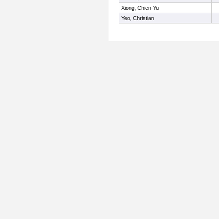
Xiong, Chien-Yu
Yeo, Christian