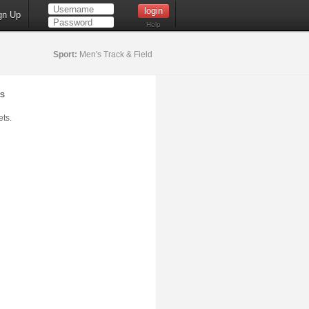
gn Up
Help
Sport:
Men's Track & Field
s
ts.