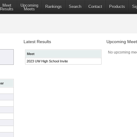
Meet
Upcoming
Rankings
Search
Contact
Products
Si
Results
Meets
Latest Results
Upcoming Meet
No upcoming mee
Meet
2023 UW High School Invite
ear