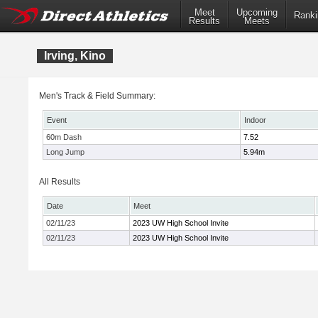
Meet
Upcoming
Ranki
Results
Meets
Irving, Kino
Men's Track & Field Summary:
Event
Indoor
60m Dash
7.52
Long Jump
5.94m
All Results
Date
Meet
02/11/23
2023 UW High School Invite
02/11/23
2023 UW High School Invite