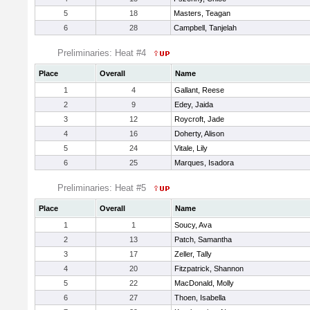
5
18
Masters, Teagan
6
28
Campbell, Tanjelah
Preliminaries: Heat #4
Place
Overall
Name
1
4
Gallant, Reese
2
9
Edey, Jaida
3
12
Roycroft, Jade
4
16
Doherty, Alison
5
24
Vitale, Lily
6
25
Marques, Isadora
Preliminaries: Heat #5
Place
Overall
Name
1
1
Soucy, Ava
2
13
Patch, Samantha
3
17
Zeller, Tally
4
20
Fitzpatrick, Shannon
5
22
MacDonald, Molly
6
27
Thoen, Isabella