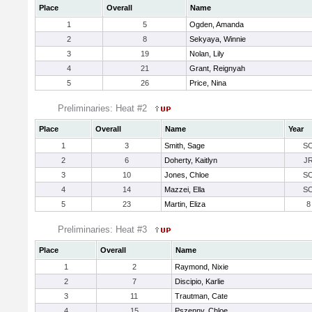
Place
Overall
Name
1
5
Ogden, Amanda
2
8
Sekyaya, Winnie
3
19
Nolan, Lily
4
21
Grant, Reignyah
5
26
Price, Nina
Preliminaries: Heat #2
Place
Overall
Name
Year
1
3
Smith, Sage
S
2
6
Doherty, Kaitlyn
J
3
10
Jones, Chloe
S
4
14
Mazzei, Ella
S
5
23
Martin, Eliza
8
Preliminaries: Heat #3
Place
Overall
Name
1
2
Raymond, Nixie
2
7
Discipio, Karlie
3
11
Trautman, Cate
4
15
Pszenny, Chloe