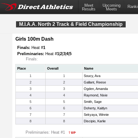
Meet
Upcoming
Ranki
Results
Meets
M.I.A.A. North 2 Track & Field Championship
Girls 100m Dash
Finals:
Heat #
1
Preliminaries:
Heat #
1
|
2
|
3
|
4
|
5
Finals:
Place
Overall
Name
1
1
Soucy, Ava
2
2
Gallant, Reese
3
3
Ogden, Amanda
4
4
Raymond, Nixie
5
5
Smith, Sage
6
6
Doherty, Kaitlyn
7
7
Sekyaya, Winnie
8
8
Discipio, Karlie
Preliminaries: Heat #1