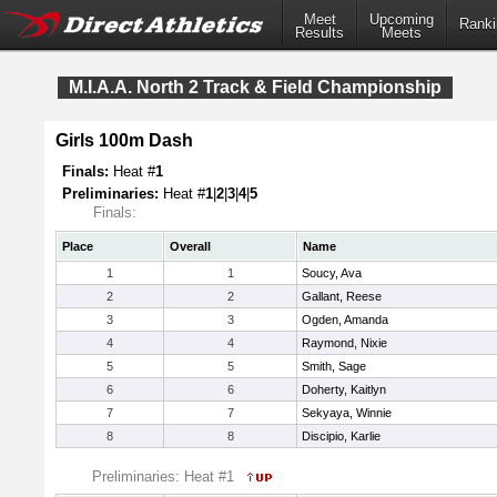
Meet
Upcoming
Ranki
Results
Meets
M.I.A.A. North 2 Track & Field Championship
Girls 100m Dash
Finals:
Heat #
1
Preliminaries:
Heat #
1
|
2
|
3
|
4
|
5
Finals:
Place
Overall
Name
1
1
Soucy, Ava
2
2
Gallant, Reese
3
3
Ogden, Amanda
4
4
Raymond, Nixie
5
5
Smith, Sage
6
6
Doherty, Kaitlyn
7
7
Sekyaya, Winnie
8
8
Discipio, Karlie
Preliminaries: Heat #1