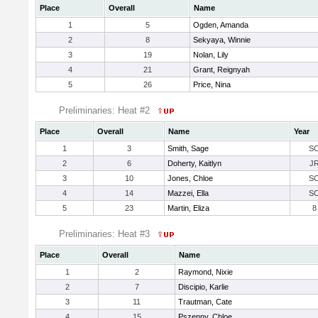
Place
Overall
Name
1
5
Ogden, Amanda
2
8
Sekyaya, Winnie
3
19
Nolan, Lily
4
21
Grant, Reignyah
5
26
Price, Nina
Preliminaries: Heat #2
Place
Overall
Name
Year
1
3
Smith, Sage
S
2
6
Doherty, Kaitlyn
J
3
10
Jones, Chloe
S
4
14
Mazzei, Ella
S
5
23
Martin, Eliza
8
Preliminaries: Heat #3
Place
Overall
Name
1
2
Raymond, Nixie
2
7
Discipio, Karlie
3
11
Trautman, Cate
4
15
Pszenny, Chloe