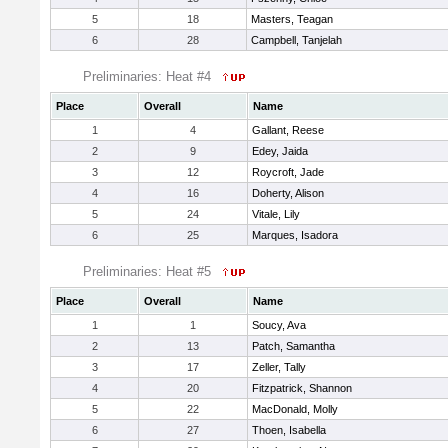
5
18
Masters, Teagan
6
28
Campbell, Tanjelah
Preliminaries: Heat #4
Place
Overall
Name
1
4
Gallant, Reese
2
9
Edey, Jaida
3
12
Roycroft, Jade
4
16
Doherty, Alison
5
24
Vitale, Lily
6
25
Marques, Isadora
Preliminaries: Heat #5
Place
Overall
Name
1
1
Soucy, Ava
2
13
Patch, Samantha
3
17
Zeller, Tally
4
20
Fitzpatrick, Shannon
5
22
MacDonald, Molly
6
27
Thoen, Isabella