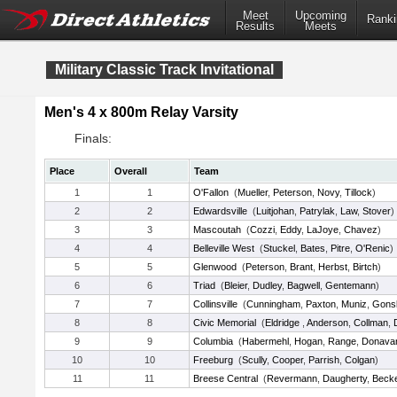
Meet
Upcoming
Ranki
Results
Meets
Military Classic Track Invitational
Men's 4 x 800m Relay Varsity
Finals:
Place
Overall
Team
1
1
O'Fallon
(
Mueller
,
Peterson
,
Novy
,
Tillock
)
2
2
Edwardsville
(
Luitjohan
,
Patrylak
,
Law
,
Stover
)
3
3
Mascoutah
(
Cozzi
,
Eddy
,
LaJoye
,
Chavez
)
4
4
Belleville West
(
Stuckel
,
Bates
,
Pitre
,
O'Renic
)
5
5
Glenwood
(
Peterson
,
Brant
,
Herbst
,
Birtch
)
6
6
Triad
(
Bleier
,
Dudley
,
Bagwell
,
Gentemann
)
7
7
Collinsville
(
Cunningham
,
Paxton
,
Muniz
,
Gons
8
8
Civic Memorial
(
Eldridge
,
Anderson
,
Collman
,
9
9
Columbia
(
Habermehl
,
Hogan
,
Range
,
Donava
10
10
Freeburg
(
Scully
,
Cooper
,
Parrish
,
Colgan
)
11
11
Breese Central
(
Revermann
,
Daugherty
,
Beck