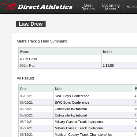
Meet
Upcoming
Ranki
Results
Meets
Law, Drew
Men's Track & Field Summary:
Event
Indoor
400m Dash
-
800m Run
2:19.58
All Results
Date
Meet
E
06/02/21
SWC Boys Conference
4
06/02/21
SWC Boys Conference
4
05/28/21
Collinsville Invitational
4
05/28/21
Collinsville Invitational
4
05/21/21
Military Classic Track Invitational
4
05/21/21
Military Classic Track Invitational
4
05/18/21
Madison County Track Championships
4