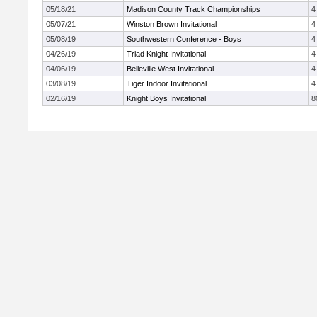
05/18/21
Madison County Track Championships
4
05/07/21
Winston Brown Invitational
4
05/08/19
Southwestern Conference - Boys
4
04/26/19
Triad Knight Invitational
4
04/06/19
Belleville West Invitational
4
03/08/19
Tiger Indoor Invitational
4
02/16/19
Knight Boys Invitational
8