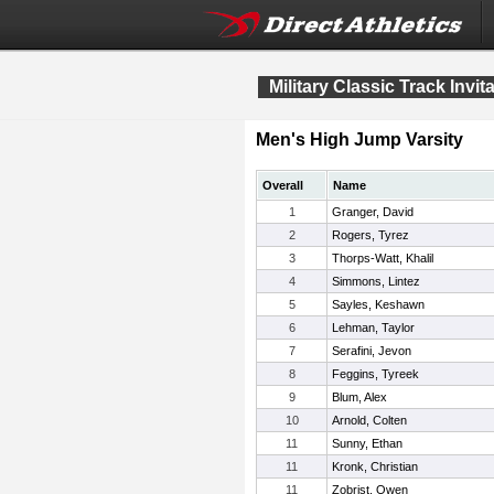
Military Classic Track Invit
Men's High Jump Varsity
Overall
Name
1
Granger, David
2
Rogers, Tyrez
3
Thorps-Watt, Khalil
4
Simmons, Lintez
5
Sayles, Keshawn
6
Lehman, Taylor
7
Serafini, Jevon
8
Feggins, Tyreek
9
Blum, Alex
10
Arnold, Colten
11
Sunny, Ethan
11
Kronk, Christian
11
Zobrist, Owen