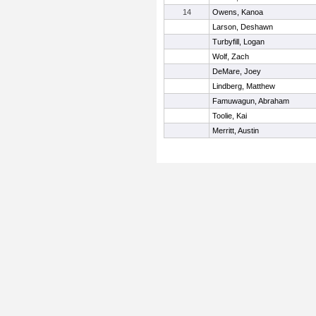
14
Owens, Kanoa
Larson, Deshawn
Turbyfill, Logan
Wolf, Zach
DeMare, Joey
Lindberg, Matthew
Famuwagun, Abraham
Toolie, Kai
Merritt, Austin