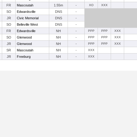
FR
Mascoutah
1.55m
-
XO
XXX
SO
Edwardsville
DNS
-
JR
Civic Memorial
DNS
-
SO
Belleville West
DNS
-
FR
Edwardsville
NH
-
PPP
PPP
XXX
SO
Glenwood
NH
-
PPP
PPP
XXX
JR
Glenwood
NH
-
PPP
PPP
XXX
SR
Mascoutah
NH
-
XXX
JR
Freeburg
NH
-
XXX