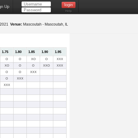
gn Up
Help
 2021
Venue:
Mascoutah - Mascoutah, IL
1.75
1.80
1.85
1.90
1.95
O
O
XO
O
XXX
XO
O
O
XXO
XXX
O
O
XXX
O
XXX
XXX