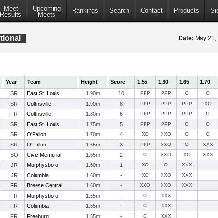
Meet
Upcoming
Rankings
Search
Contact
Products
Si
Results
Meets
ational
Date:
May 21,
Year
Team
Height
Score
1.55
1.60
1.65
1.70
SR
East St. Louis
1.90m
10
PPP
PPP
O
O
SR
Collinsville
1.90m
8
PPP
PPP
PPP
XO
FR
Collinsville
1.80m
6
PPP
PPP
PPP
O
SR
East St. Louis
1.75m
5
PPP
PPP
O
O
SR
O'Fallon
1.70m
4
XO
XXO
O
O
SR
O'Fallon
1.65m
3
PPP
XXO
O
XXX
SO
Civic Memorial
1.65m
2
O
XXO
XO
XXX
JR
Murphysboro
1.60m
1
XO
O
XXX
JR
Columbia
1.60m
-
XO
XXO
XXX
FR
Breese Central
1.60m
-
XXO
XXO
XXX
FR
Murphysboro
1.55m
-
O
XXX
FR
Columbia
1.55m
-
O
XXX
FR
Freeburg
1.55m
-
O
XXX