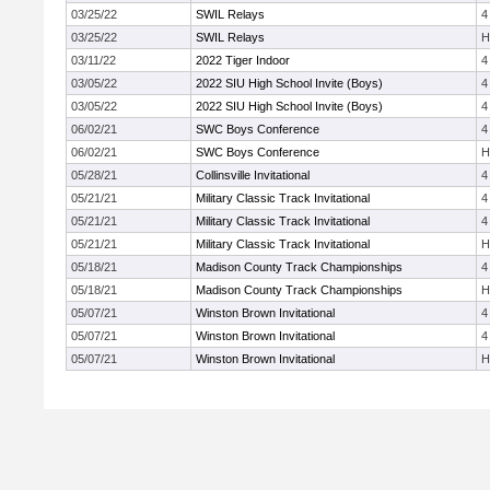
03/25/22
SWIL Relays
4
03/25/22
SWIL Relays
H
03/11/22
2022 Tiger Indoor
4
03/05/22
2022 SIU High School Invite (Boys)
4
03/05/22
2022 SIU High School Invite (Boys)
4
06/02/21
SWC Boys Conference
4
06/02/21
SWC Boys Conference
H
05/28/21
Collinsville Invitational
4
05/21/21
Military Classic Track Invitational
4
05/21/21
Military Classic Track Invitational
4
05/21/21
Military Classic Track Invitational
H
05/18/21
Madison County Track Championships
4
05/18/21
Madison County Track Championships
H
05/07/21
Winston Brown Invitational
4
05/07/21
Winston Brown Invitational
4
05/07/21
Winston Brown Invitational
H