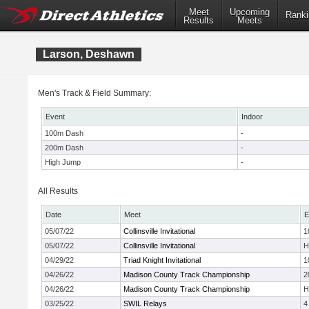
Meet
Upcoming
Ranki
Results
Meets
Larson, Deshawn
Men's Track & Field Summary:
Event
Indoor
100m Dash
-
200m Dash
-
High Jump
-
All Results
Date
Meet
E
05/07/22
Collinsville Invitational
1
05/07/22
Collinsville Invitational
H
04/29/22
Triad Knight Invitational
1
04/26/22
Madison County Track Championship
2
04/26/22
Madison County Track Championship
H
03/25/22
SWIL Relays
4