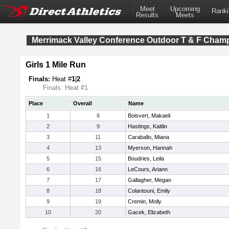
Meet
Upcoming
Ranki
Results
Meets
Merrimack Valley Conference Outdoor T & F Cham
Girls 1 Mile Run
Finals:
Heat #
1
|
2
Finals: Heat #1
Place
Overall
Name
1
8
Boisvert, Makaeli
2
9
Hastings, Kaitlin
3
11
Caraballo, Miana
4
13
Myerson, Hannah
5
15
Boudries, Leila
6
16
LeCours, Ariann
7
17
Gallagher, Megan
8
18
Colantouni, Emily
9
19
Cremin, Molly
10
20
Gacek, Elizabeth