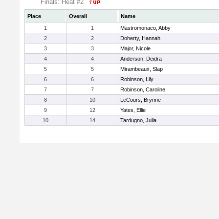
Finals: Heat #2
Place
Overall
Name
1
1
Mastromonaco, Abby
2
2
Doherty, Hannah
3
3
Major, Nicole
4
4
Anderson, Deidra
5
5
Mirambeaux, Slap
6
6
Robinson, Lily
7
7
Robinson, Caroline
8
10
LeCours, Brynne
9
12
Yates, Ellie
10
14
Tardugno, Julia