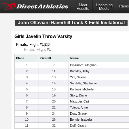
Meet
Upcoming
Ranki
Results
Meets
John Ottaviani Haverhill Track & Field Invitational
Girls Javelin Throw Varsity
Finals:
Flight #
1
|
2
|
3
Finals: Flight #1
Place
Overall
Name
1
7
Dinsmore, Meghan
2
11
Buckley, Abby
3
13
Yim, Selena
4
14
Sardella, Stephanie
5
15
Korbani, Michelle
6
19
Story, Diane
7
20
Mazzola, Cait
8
21
Toleos, Anne
9
24
Dow, Grace
10
26
Bonvie, Isabella
11
31
Duff, Grace