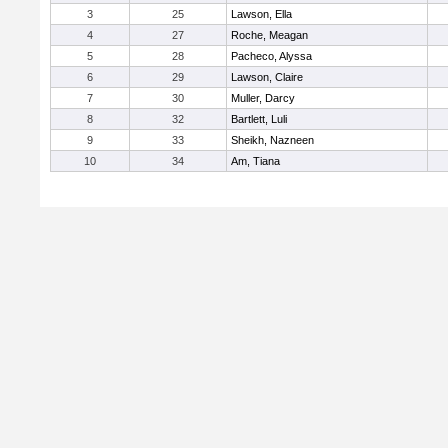
3
25
Lawson, Ella
4
27
Roche, Meagan
5
28
Pacheco, Alyssa
6
29
Lawson, Claire
7
30
Muller, Darcy
8
32
Bartlett, Luli
9
33
Sheikh, Nazneen
10
34
Am, Tiana