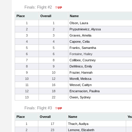
Finals: Flight #2
Place
Overall
Name
1
1
Olson, Laura
2
2
Pryputniewicz, Alyssa
3
3
Graves, Amelia
4
4
Capone, Celia
5
5
Franks, Samantha
6
6
Fontaine, Hailey
7
8
Collibee, Courtney
8
9
DeMinico, Emily
9
10
Frazier, Hannah
10
12
Morelli, Melissa
11
16
Wessel, Caitlyn
12
18
Encarnacion, Paulina
13
22
Owen, Sydney
Finals: Flight #3
Place
Overall
Name
Ye
1
17
Thach, Audiya
2
23
Lemone, Elizabeth