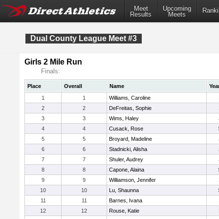
Meet
Upcoming
Ranki
Results
Meets
Dual County League Meet #3
Girls 2 Mile Run
Finals:
Place
Overall
Name
Yea
1
1
Williams, Caroline
2
2
DeFreitas, Sophie
3
3
Wims, Haley
4
4
Cusack, Rose
5
5
Broyard, Madeline
6
6
Stadnicki, Alisha
7
7
Shuler, Audrey
8
8
Capone, Alaina
9
9
Williamson, Jennifer
10
10
Lu, Shaunna
11
11
Barnes, Ivana
12
12
Rouse, Katie