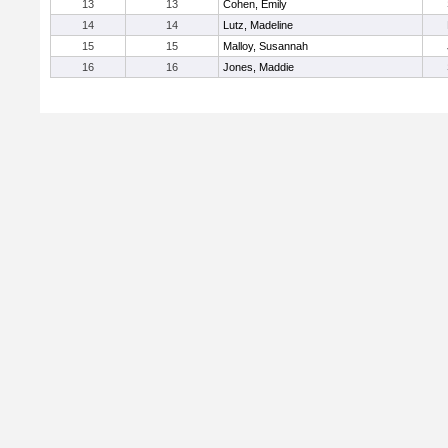
13
13
Cohen, Emily
14
14
Lutz, Madeline
15
15
Malloy, Susannah
16
16
Jones, Maddie