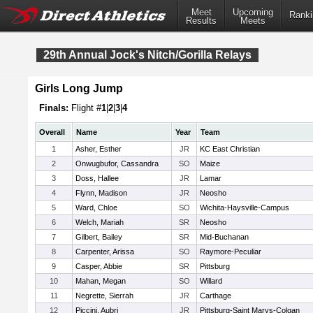
Meet
Upcoming
Ranki
Results
Meets
29th Annual Jock's Nitch/Gorilla Relays
Girls Long Jump
Finals:
Flight #
1
|
2
|
3
|
4
Overall
Name
Year
Team
1
Asher, Esther
JR
KC East Christian
2
Onwugbufor, Cassandra
SO
Maize
3
Doss, Hallee
JR
Lamar
4
Flynn, Madison
JR
Neosho
5
Ward, Chloe
SO
Wichita-Haysville-Campus
6
Welch, Mariah
SR
Neosho
7
Gilbert, Bailey
SR
Mid-Buchanan
8
Carpenter, Arissa
SO
Raymore-Peculiar
9
Casper, Abbie
SR
Pittsburg
10
Mahan, Megan
SO
Willard
11
Negrette, Sierrah
JR
Carthage
12
Piccini, Aubri
JR
Pittsburg-Saint Marys-Colgan