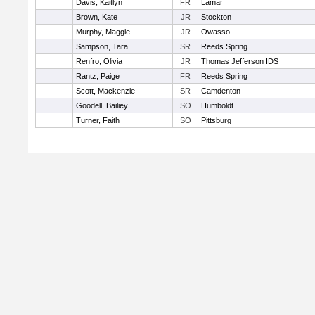
Davis, Kaitlyn
FR
Lamar
Brown, Kate
JR
Stockton
Murphy, Maggie
JR
Owasso
Sampson, Tara
SR
Reeds Spring
Renfro, Olivia
JR
Thomas Jefferson IDS
Rantz, Paige
FR
Reeds Spring
Scott, Mackenzie
SR
Camdenton
Goodell, Bailiey
SO
Humboldt
Turner, Faith
SO
Pittsburg