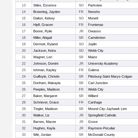
13
Stiles, Essence
SO
Parkview
14
Browning, Jayden
FR
Neosho
15
Dalton, Kelsey
SO
Monett
16
Hipfl, Gracen
FR
Frontenac
17
Boone, Rylie
JR
Owasso
18
Miller, Abigail
SR
Camdenton
19
Dermott, Ryland
SO
Joplin
20
Jackson, Keira
SO
Webb City
21
Wagner, Lori
SR
Maize
22
Johnson, Domini
JR
University Academy
23
Ishman, Kayley
FR
Galena
24
Guilfoyle, Christin
SR
Pittsburg-Saint Marys-Colgan
25
Donham, Makayla
SR
Carl Junction
26
Peeples, Madison
FR
Webb City
27
Baker, Margaret
SR
Willard
28
Schriever, Grace
FR
Carthage
29
Tingler, Madison
SR
Mound City-Jayhawk Linn
30
Walker, Liz
JR
Springfield Catholic
31
Barnes, Macee
JR
Grove
32
Hughes, Kayla
JR
Raymore-Peculiar
33
Witt, Jordan
SR
McDonald County