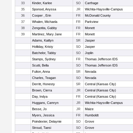
33
Kinder, Karlee
SO
Carthage
35
Sponsel, Anyssa
JR
Wichita-Haysville-Campus
36
Cooper , Erin
FR
McDonald County
37
Whalen, Michaela
FR
Parkview
38
Zengotita, Gabby
FR
Monett
39
Martinez, Mary Jane
FR
Monett
Adams, Kaitlyn
SR
Jasper
Holliday, Kristy
SO
Jasper
Batchelor, Tabby
SO
Joplin
Stamps, Sydney
FR
Thomas Jefferson IDS
Scutti, Bella
SO
Thomas Jefferson IDS
Fulton, Anna
SR
Nevada
Charles, Teagan
SO
Nevada
Derritt, Honesty
SR
Central (Kansas City)
Brown, Cierra
JR
Central (Kansas City)
Day, Indya
FR
Central (Kansas City)
Huggans, Camryn
JR
Wichita-Haysville-Campus
Besse, Jo
JR
Maize
Myers, Jessica
FR
Humboldt
Poindexter, Delaynie
SO
Grove
Stroud, Taesi
SO
Grove