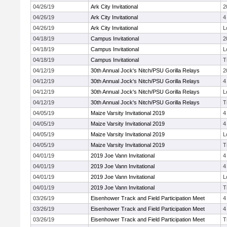
04/26/19
Ark City Invitational
2
04/26/19
Ark City Invitational
4
04/26/19
Ark City Invitational
L
04/18/19
Campus Invitational
2
04/18/19
Campus Invitational
L
04/18/19
Campus Invitational
T
04/12/19
30th Annual Jock's Nitch/PSU Gorilla Relays
2
04/12/19
30th Annual Jock's Nitch/PSU Gorilla Relays
4
04/12/19
30th Annual Jock's Nitch/PSU Gorilla Relays
L
04/12/19
30th Annual Jock's Nitch/PSU Gorilla Relays
T
04/05/19
Maize Varsity Invitational 2019
4
04/05/19
Maize Varsity Invitational 2019
4
04/05/19
Maize Varsity Invitational 2019
L
04/05/19
Maize Varsity Invitational 2019
T
04/01/19
2019 Joe Vann Invitational
4
04/01/19
2019 Joe Vann Invitational
4
04/01/19
2019 Joe Vann Invitational
L
04/01/19
2019 Joe Vann Invitational
T
03/26/19
Eisenhower Track and Field Participation Meet
4
03/26/19
Eisenhower Track and Field Participation Meet
4
03/26/19
Eisenhower Track and Field Participation Meet
T