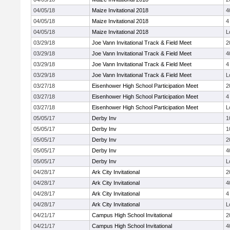
04/05/18
Maize Invitational 2018
4
04/05/18
Maize Invitational 2018
4
04/05/18
Maize Invitational 2018
L
03/29/18
Joe Vann Invitational Track & Field Meet
2
03/29/18
Joe Vann Invitational Track & Field Meet
4
03/29/18
Joe Vann Invitational Track & Field Meet
4
03/29/18
Joe Vann Invitational Track & Field Meet
L
03/27/18
Eisenhower High School Participation Meet
2
03/27/18
Eisenhower High School Participation Meet
4
03/27/18
Eisenhower High School Participation Meet
L
05/05/17
Derby Inv
1
05/05/17
Derby Inv
1
05/05/17
Derby Inv
2
05/05/17
Derby Inv
4
05/05/17
Derby Inv
L
04/28/17
Ark City Invitational
2
04/28/17
Ark City Invitational
4
04/28/17
Ark City Invitational
4
04/28/17
Ark City Invitational
L
04/21/17
Campus High School Invitational
2
04/21/17
Campus High School Invitational
4