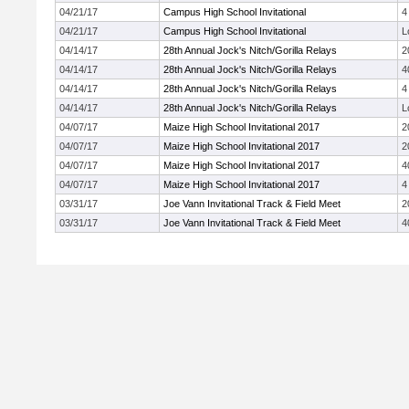
04/21/17
Campus High School Invitational
4
04/21/17
Campus High School Invitational
L
04/14/17
28th Annual Jock's Nitch/Gorilla Relays
2
04/14/17
28th Annual Jock's Nitch/Gorilla Relays
4
04/14/17
28th Annual Jock's Nitch/Gorilla Relays
4
04/14/17
28th Annual Jock's Nitch/Gorilla Relays
L
04/07/17
Maize High School Invitational 2017
2
04/07/17
Maize High School Invitational 2017
2
04/07/17
Maize High School Invitational 2017
4
04/07/17
Maize High School Invitational 2017
4
03/31/17
Joe Vann Invitational Track & Field Meet
2
03/31/17
Joe Vann Invitational Track & Field Meet
4