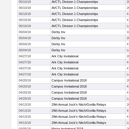
05/10/18
AVCTL Division 1 Championships
2
05/10/18
AVCTL Division 1 Championships
2
05/10/18
AVCTL Division 1 Championships
4
05/10/18
AVCTL Division 1 Championships
4
05/10/18
AVCTL Division 1 Championships
L
05/04/18
Derby Inv
1
05/04/18
Derby Inv
2
05/04/18
Derby Inv
4
05/04/18
Derby Inv
L
04/27/18
Ark City Invitational
2
04/27/18
Ark City Invitational
4
04/27/18
Ark City Invitational
4
04/27/18
Ark City Invitational
L
04/20/18
Campus Invitational 2018
2
04/20/18
Campus Invitational 2018
4
04/20/18
Campus Invitational 2018
4
04/20/18
Campus Invitational 2018
L
04/13/18
29th Annual Jock's Nitch/Gorilla Relays
2
04/13/18
29th Annual Jock's Nitch/Gorilla Relays
4
04/13/18
29th Annual Jock's Nitch/Gorilla Relays
4
04/13/18
29th Annual Jock's Nitch/Gorilla Relays
L
04/05/18
Maize Invitational 2018
2