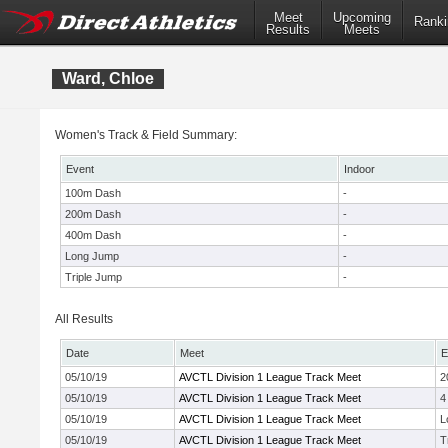
Meet
Upcoming
Ranki
Results
Meets
Ward, Chloe
Women's Track & Field Summary:
Event
Indoor
100m Dash
-
200m Dash
-
400m Dash
-
Long Jump
-
Triple Jump
-
All Results
Date
Meet
E
05/10/19
AVCTL Division 1 League Track Meet
2
05/10/19
AVCTL Division 1 League Track Meet
4
05/10/19
AVCTL Division 1 League Track Meet
L
05/10/19
AVCTL Division 1 League Track Meet
T