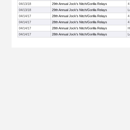
04/13/18
29th Annual Jock's Nitch/Gorilla Relays
4
04/13/18
29th Annual Jock's Nitch/Gorilla Relays
L
04/14/17
28th Annual Jock's Nitch/Gorilla Relays
4
04/14/17
28th Annual Jock's Nitch/Gorilla Relays
4
04/14/17
28th Annual Jock's Nitch/Gorilla Relays
H
04/14/17
28th Annual Jock's Nitch/Gorilla Relays
L