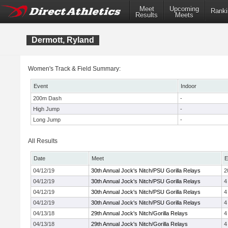
Meet
Upcoming
Ranki
Results
Meets
Dermott, Ryland
Women's Track & Field Summary:
Event
Indoor
200m Dash
-
High Jump
-
Long Jump
-
All Results
Date
Meet
E
04/12/19
30th Annual Jock's Nitch/PSU Gorilla Relays
2
04/12/19
30th Annual Jock's Nitch/PSU Gorilla Relays
4
04/12/19
30th Annual Jock's Nitch/PSU Gorilla Relays
4
04/12/19
30th Annual Jock's Nitch/PSU Gorilla Relays
4
04/13/18
29th Annual Jock's Nitch/Gorilla Relays
4
04/13/18
29th Annual Jock's Nitch/Gorilla Relays
4