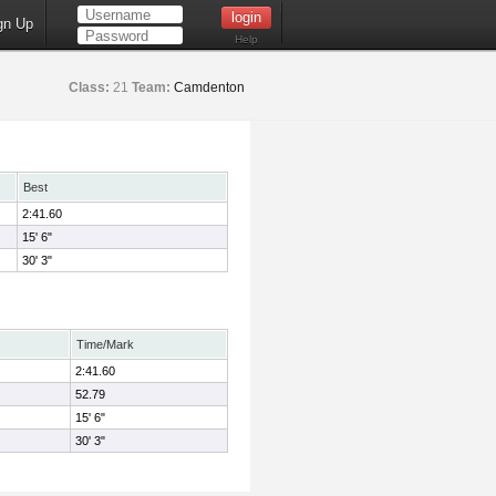
gn Up
Help
Class:
21
Team:
Camdenton
Best
2:41.60
15' 6"
30' 3"
Time/Mark
2:41.60
52.79
15' 6"
30' 3"