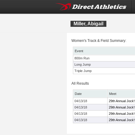
Miller, Abigail
Women's Track & Field Summary:
Event
800m Run
Long Jump
Triple Jump
All Results
Date
Meet
04/13/18
29th Annual Jock'
04/13/18
29th Annual Jock'
04/13/18
29th Annual Jock'
04/13/18
29th Annual Jock'