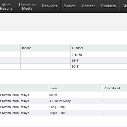
Meet
Upcoming
Rankings
Search
Contact
Products
Si
Results
Meets
Indoor
Outdoor
-
2:41.60
-
15' 6"
-
30' 3"
Event
Prelim/Final
s Nitch/Gorilla Relays
800m
F
s Nitch/Gorilla Relays
4 x 100m Relay
F
s Nitch/Gorilla Relays
Long Jump
F
s Nitch/Gorilla Relays
Triple Jump
F