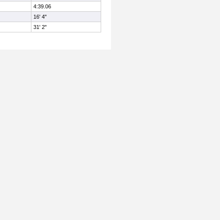
4:39.06
16' 4"
31' 2"