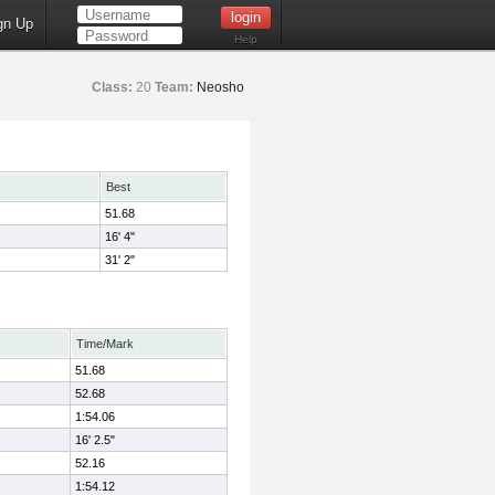
gn Up
Help
Class:
20
Team:
Neosho
Best
51.68
16' 4"
31' 2"
Time/Mark
51.68
52.68
1:54.06
16' 2.5"
52.16
1:54.12