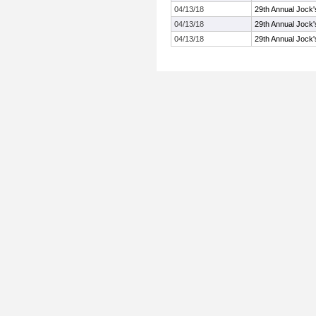
04/13/18
29th Annual Jock'
04/13/18
29th Annual Jock'
04/13/18
29th Annual Jock'