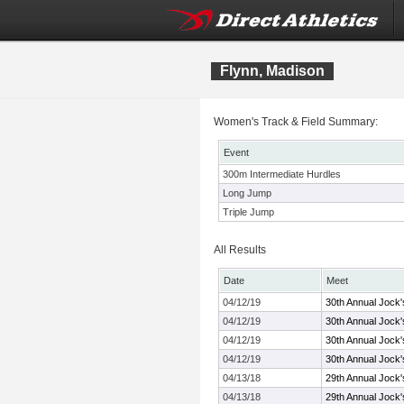
Flynn, Madison
Women's Track & Field Summary:
Event
300m Intermediate Hurdles
Long Jump
Triple Jump
All Results
Date
Meet
04/12/19
30th Annual Jock'
04/12/19
30th Annual Jock'
04/12/19
30th Annual Jock'
04/12/19
30th Annual Jock'
04/13/18
29th Annual Jock'
04/13/18
29th Annual Jock'