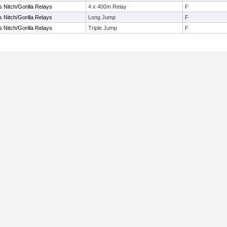
s Nitch/Gorilla Relays
4 x 400m Relay
F
s Nitch/Gorilla Relays
Long Jump
F
s Nitch/Gorilla Relays
Triple Jump
F