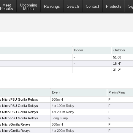
Meet
Upcoming
Rankings
Search
Contact
Products
Si
Results
Meets
Indoor
Outdoor
-
51.68
-
16' 4"
-
31' 2"
Event
Prelim/Final
s Nitch/PSU Gorilla Relays
300m H
F
s Nitch/PSU Gorilla Relays
4 x 100m Relay
F
s Nitch/PSU Gorilla Relays
4 x 200m Relay
F
s Nitch/PSU Gorilla Relays
Long Jump
F
s Nitch/Gorilla Relays
300m H
F
s Nitch/Gorilla Relays
4 x 200m Relay
F