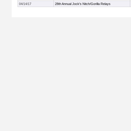
04/14/17
28th Annual Jock's Nitch/Gorilla Relays