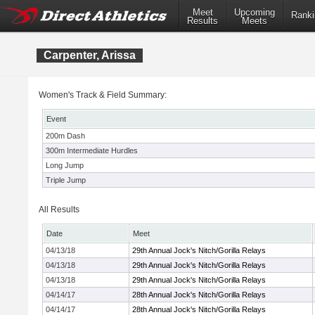
Meet
Upcoming
Ranki
Results
Meets
Carpenter, Arissa
Women's Track & Field Summary:
Event
200m Dash
300m Intermediate Hurdles
Long Jump
Triple Jump
All Results
Date
Meet
04/13/18
29th Annual Jock's Nitch/Gorilla Relays
04/13/18
29th Annual Jock's Nitch/Gorilla Relays
04/13/18
29th Annual Jock's Nitch/Gorilla Relays
04/14/17
28th Annual Jock's Nitch/Gorilla Relays
04/14/17
28th Annual Jock's Nitch/Gorilla Relays