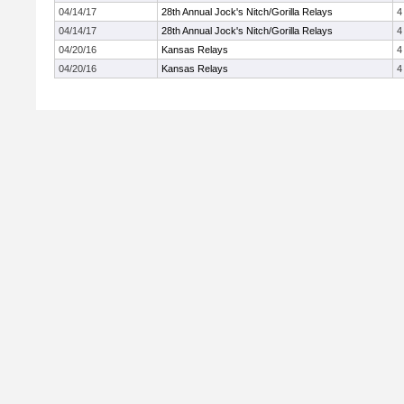
04/14/17
28th Annual Jock's Nitch/Gorilla Relays
4
04/14/17
28th Annual Jock's Nitch/Gorilla Relays
4
04/20/16
Kansas Relays
4
04/20/16
Kansas Relays
4