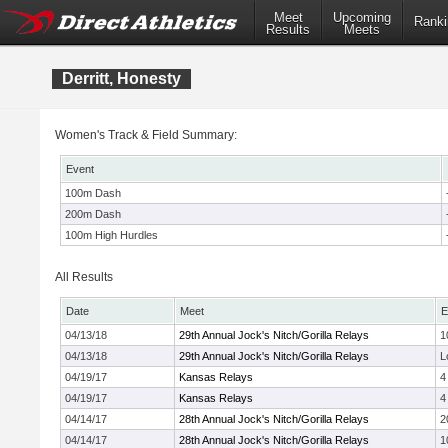
Meet
Upcoming
Ranki
Results
Meets
Derritt, Honesty
Women's Track & Field Summary:
Event
100m Dash
200m Dash
100m High Hurdles
All Results
Date
Meet
E
04/13/18
29th Annual Jock's Nitch/Gorilla Relays
1
04/13/18
29th Annual Jock's Nitch/Gorilla Relays
L
04/19/17
Kansas Relays
4
04/19/17
Kansas Relays
4
04/14/17
28th Annual Jock's Nitch/Gorilla Relays
2
04/14/17
28th Annual Jock's Nitch/Gorilla Relays
1