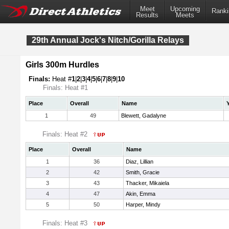
Meet
Upcoming
Ranki
Results
Meets
29th Annual Jock's Nitch/Gorilla Relays
Girls 300m Hurdles
Finals:
Heat #
1
|
2
|
3
|
4
|
5
|
6
|
7
|
8
|
9
|
10
Finals: Heat #1
Place
Overall
Name
1
49
Blewett, Gadalyne
Finals: Heat #2
Place
Overall
Name
1
36
Diaz, Lillian
2
42
Smith, Gracie
3
43
Thacker, Mikaiela
4
47
Akin, Emma
5
50
Harper, Mindy
Finals: Heat #3