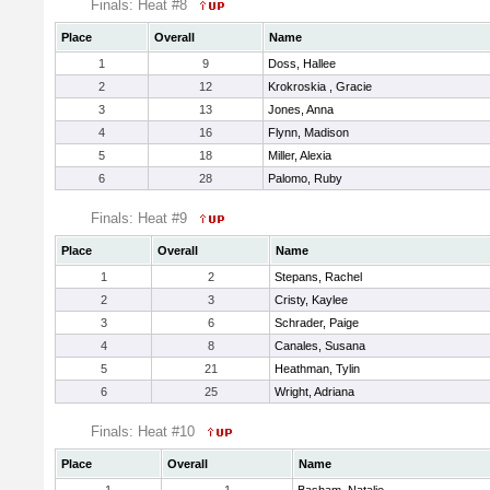
Finals: Heat #8
Place
Overall
Name
1
9
Doss, Hallee
2
12
Krokroskia , Gracie
3
13
Jones, Anna
4
16
Flynn, Madison
5
18
Miller, Alexia
6
28
Palomo, Ruby
Finals: Heat #9
Place
Overall
Name
1
2
Stepans, Rachel
2
3
Cristy, Kaylee
3
6
Schrader, Paige
4
8
Canales, Susana
5
21
Heathman, Tylin
6
25
Wright, Adriana
Finals: Heat #10
Place
Overall
Name