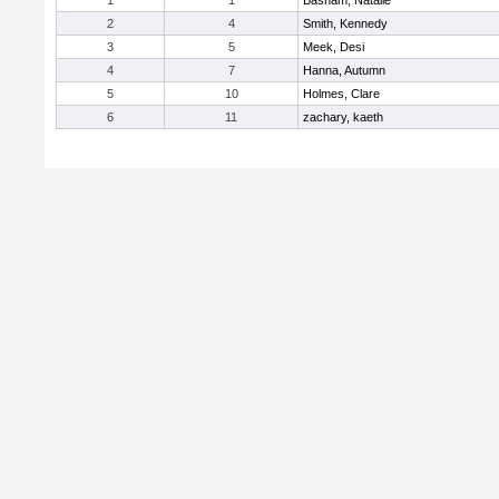
1
1
Basham, Natalie
2
4
Smith, Kennedy
3
5
Meek, Desi
4
7
Hanna, Autumn
5
10
Holmes, Clare
6
11
zachary, kaeth