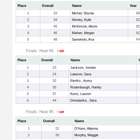
Place
Overall
Name
Year
1
33
Michel, Shynia
S
2
34
Worley, Kylie
S
3
45
McKenzie, Alexis
S
4
46
Mahan, Megan
S
5
48
Sarwinski, Ava
F
Finals: Heat #4
Place
Overall
Name
1
23
Jackson, Jordan
2
24
Lawson, Sara
3
32
Renfro , Avery
4
35
Rodenbaugh, Harley
5
37
Kurtz, Lauren
6
44
Drewianka , Sara
Finals: Heat #5
Place
Overall
Name
1
22
O'Hare, Allanna
2
26
Murphy, Maggie