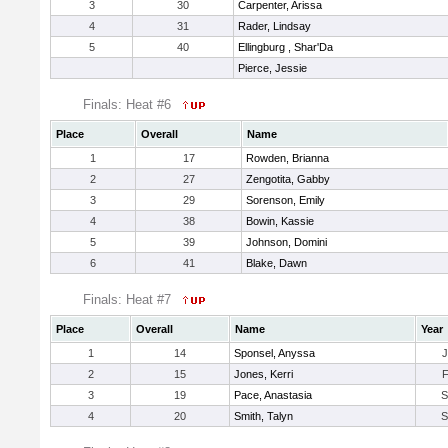
3
30
Carpenter, Arissa
4
31
Rader, Lindsay
5
40
Ellingburg , Shar'Da
Pierce, Jessie
Finals: Heat #6
Place
Overall
Name
1
17
Rowden, Brianna
2
27
Zengotita, Gabby
3
29
Sorenson, Emily
4
38
Bowin, Kassie
5
39
Johnson, Domini
6
41
Blake, Dawn
Finals: Heat #7
Place
Overall
Name
Year
1
14
Sponsel, Anyssa
2
15
Jones, Kerri
3
19
Pace, Anastasia
4
20
Smith, Talyn