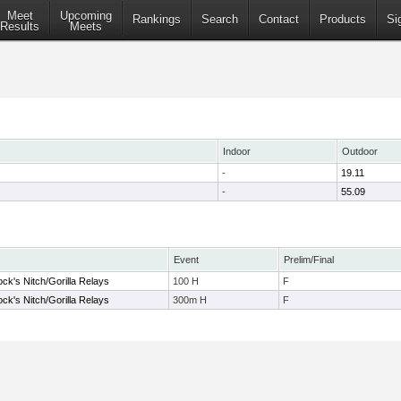
Meet
Upcoming
Rankings
Search
Contact
Products
Si
Results
Meets
Indoor
Outdoor
-
19.11
-
55.09
Event
Prelim/Final
ock's Nitch/Gorilla Relays
100 H
F
ock's Nitch/Gorilla Relays
300m H
F