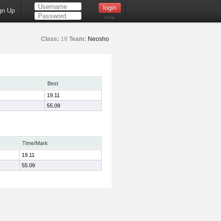
gn Up
Help
Class:
18
Team:
Neosho
Best
19.11
55.09
Time/Mark
19.11
55.09