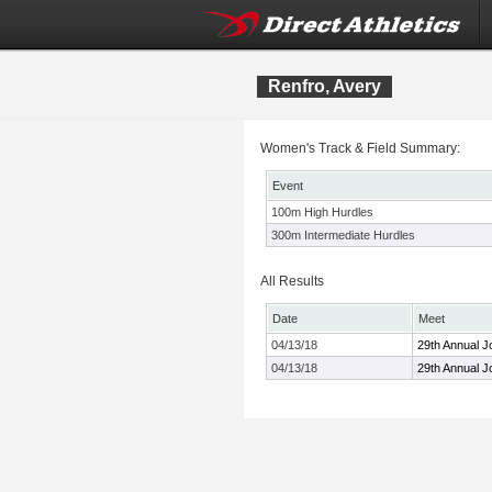
Renfro, Avery
Women's Track & Field Summary:
Event
100m High Hurdles
300m Intermediate Hurdles
All Results
Date
Meet
04/13/18
29th Annual J
04/13/18
29th Annual J