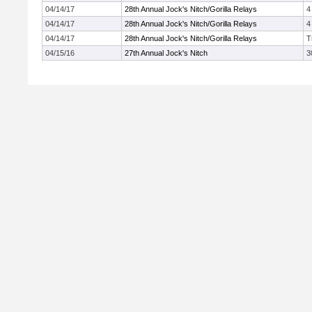
04/14/17
28th Annual Jock's Nitch/Gorilla Relays
4
04/14/17
28th Annual Jock's Nitch/Gorilla Relays
4
04/14/17
28th Annual Jock's Nitch/Gorilla Relays
T
04/15/16
27th Annual Jock's Nitch
3