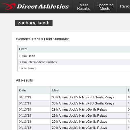
Meet
Upcoming
Ranki
Results
Meets
zachary, kaeth
Women's Track & Field Summary:
Event
100m Dash
300m Intermediate Hurdles
Triple Jump
All Results
Date
Meet
E
04/12/19
30th Annual Jock's Nitch/PSU Gorilla Relays
1
04/12/19
30th Annual Jock's Nitch/PSU Gorilla Relays
4
04/13/18
29th Annual Jock's Nitch/Gorilla Relays
3
04/13/18
29th Annual Jock's Nitch/Gorilla Relays
4
04/13/18
29th Annual Jock's Nitch/Gorilla Relays
4
04/13/18
29th Annual Jock's Nitch/Gorilla Relays
4