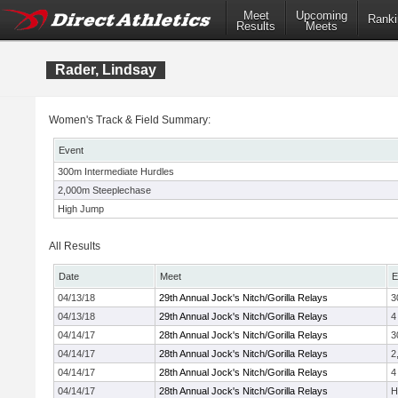
Meet
Upcoming
Ranki
Results
Meets
Rader, Lindsay
Women's Track & Field Summary:
Event
300m Intermediate Hurdles
2,000m Steeplechase
High Jump
All Results
Date
Meet
E
04/13/18
29th Annual Jock's Nitch/Gorilla Relays
3
04/13/18
29th Annual Jock's Nitch/Gorilla Relays
4
04/14/17
28th Annual Jock's Nitch/Gorilla Relays
3
04/14/17
28th Annual Jock's Nitch/Gorilla Relays
2
04/14/17
28th Annual Jock's Nitch/Gorilla Relays
4
04/14/17
28th Annual Jock's Nitch/Gorilla Relays
H