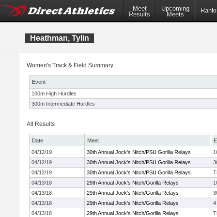
Meet
Upcoming
Ranki
Results
Meets
Heathman, Tylin
Women's Track & Field Summary:
Event
100m High Hurdles
300m Intermediate Hurdles
All Results
Date
Meet
E
04/12/19
30th Annual Jock's Nitch/PSU Gorilla Relays
1
04/12/19
30th Annual Jock's Nitch/PSU Gorilla Relays
3
04/12/19
30th Annual Jock's Nitch/PSU Gorilla Relays
T
04/13/18
29th Annual Jock's Nitch/Gorilla Relays
1
04/13/18
29th Annual Jock's Nitch/Gorilla Relays
3
04/13/18
29th Annual Jock's Nitch/Gorilla Relays
4
04/13/18
29th Annual Jock's Nitch/Gorilla Relays
T