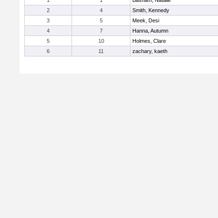
1
1
Basham, Natalie
2
4
Smith, Kennedy
3
5
Meek, Desi
4
7
Hanna, Autumn
5
10
Holmes, Clare
6
11
zachary, kaeth