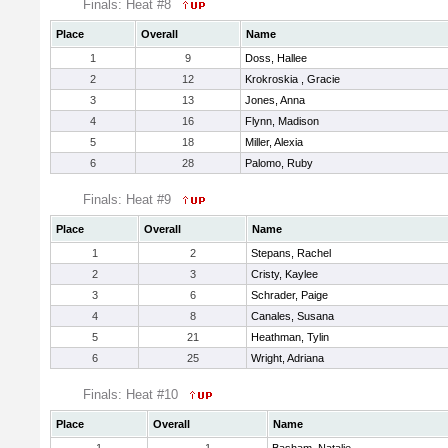
Finals: Heat #8
Place
Overall
Name
1
9
Doss, Hallee
2
12
Krokroskia , Gracie
3
13
Jones, Anna
4
16
Flynn, Madison
5
18
Miller, Alexia
6
28
Palomo, Ruby
Finals: Heat #9
Place
Overall
Name
1
2
Stepans, Rachel
2
3
Cristy, Kaylee
3
6
Schrader, Paige
4
8
Canales, Susana
5
21
Heathman, Tylin
6
25
Wright, Adriana
Finals: Heat #10
Place
Overall
Name