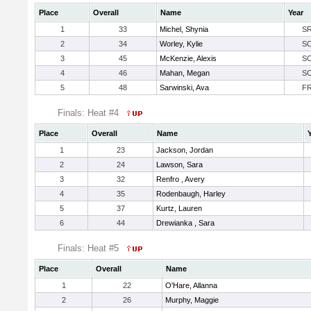
Place
Overall
Name
Year
1
33
Michel, Shynia
S
2
34
Worley, Kylie
S
3
45
McKenzie, Alexis
S
4
46
Mahan, Megan
S
5
48
Sarwinski, Ava
F
Finals: Heat #4
Place
Overall
Name
1
23
Jackson, Jordan
2
24
Lawson, Sara
3
32
Renfro , Avery
4
35
Rodenbaugh, Harley
5
37
Kurtz, Lauren
6
44
Drewianka , Sara
Finals: Heat #5
Place
Overall
Name
1
22
O'Hare, Allanna
2
26
Murphy, Maggie