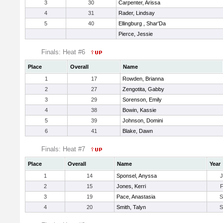
3
30
Carpenter, Arissa
4
31
Rader, Lindsay
5
40
Ellingburg , Shar'Da
Pierce, Jessie
Finals: Heat #6
Place
Overall
Name
1
17
Rowden, Brianna
2
27
Zengotita, Gabby
3
29
Sorenson, Emily
4
38
Bowin, Kassie
5
39
Johnson, Domini
6
41
Blake, Dawn
Finals: Heat #7
Place
Overall
Name
Year
1
14
Sponsel, Anyssa
2
15
Jones, Kerri
3
19
Pace, Anastasia
4
20
Smith, Talyn