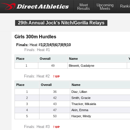
Meet
Upcoming
Ranki
Results
Meets
29th Annual Jock's Nitch/Gorilla Relays
Girls 300m Hurdles
Finals:
Heat #
1
|
2
|
3
|
4
|
5
|
6
|
7
|
8
|
9
|
10
Finals: Heat #1
Place
Overall
Name
1
49
Blewett, Gadalyne
Finals: Heat #2
Place
Overall
Name
1
36
Diaz, Lillian
2
42
Smith, Gracie
3
43
Thacker, Mikaiela
4
47
Akin, Emma
5
50
Harper, Mindy
Finals: Heat #3