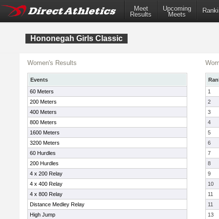
Meet
Upcoming
Ranki
Results
Meets
Hononegah Girls Classic
Women's Results
Wome
Events
Ran
60 Meters
1
200 Meters
2
400 Meters
3
800 Meters
4
1600 Meters
5
3200 Meters
6
60 Hurdles
7
200 Hurdles
8
4 x 200 Relay
9
4 x 400 Relay
10
4 x 800 Relay
11
Distance Medley Relay
11
High Jump
13