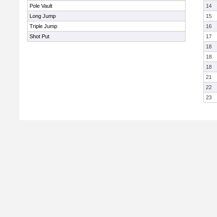
Pole Vault
14
Long Jump
15
Triple Jump
16
Shot Put
17
18
18
18
21
22
23