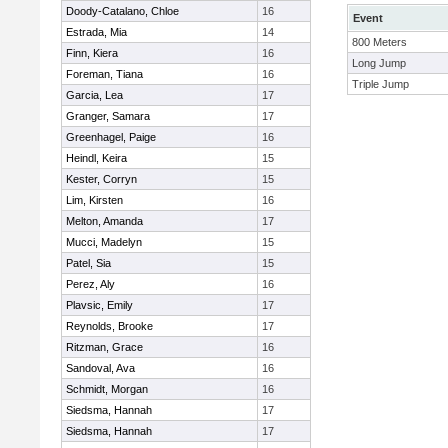
Doody-Catalano, Chloe
16
Event
Estrada, Mia
14
800 Meters
Finn, Kiera
16
Long Jump
Foreman, Tiana
16
Triple Jump
Garcia, Lea
17
Granger, Samara
17
Greenhagel, Paige
16
Heindl, Keira
15
Kester, Corryn
15
Lim, Kirsten
16
Melton, Amanda
17
Mucci, Madelyn
15
Patel, Sia
15
Perez, Aly
16
Plavsic, Emily
17
Reynolds, Brooke
17
Ritzman, Grace
16
Sandoval, Ava
16
Schmidt, Morgan
16
Siedsma, Hannah
17
Siedsma, Hannah
17