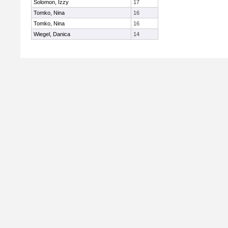
Solomon, Izzy
17
Tomko, Nina
16
Tomko, Nina
16
Wiegel, Danica
14