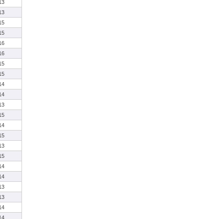
13
13
15
15
16
16
15
15
14
14
13
15
14
15
13
15
14
14
13
13
14
14