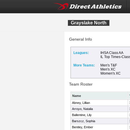
Grayslake North
General Info
Leagues:
IHSA Class AA
IL Top Times-Clas
More Teams:
Men's T&F
Men's XC
Women's XC
Team Roster
Name
Abney, Lillian
Arroyo, Natalia
Ballentine, Lily
Barszcz, Sophia
Bentley, Ember