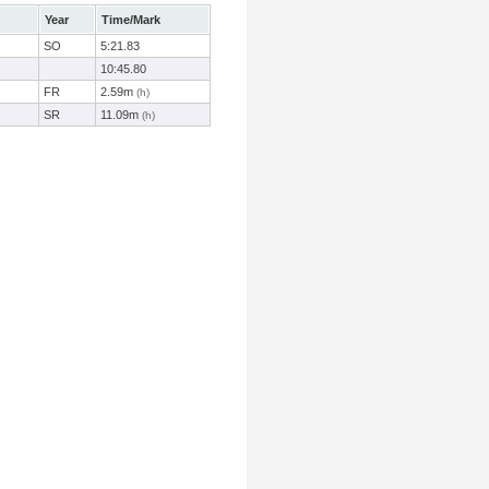
Year
Time/Mark
SO
5:21.83
10:45.80
FR
2.59m
(h)
SR
11.09m
(h)