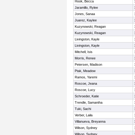
Hook, Becca
Jaramillo, Rylee
Jones, Sanaa
Juarez, Kaylee
Kuzynowski, Reagan
Kuzynowski, Reagan
Livingston, Kayle
Livingston, Kayle
Mitchell, Isis
Morris, Renee
Petersen, Madison
Ptak, Meadow
Ramos, Yaremi
Roscoe, Jeana
Roscoe, Lucy
Schroeder, Katie
Trendle, Samantha
Tuki, Sachi
Verber, Laila
Villanueva, Breyanna
Wilson, Sydney
Wilson, Sydney