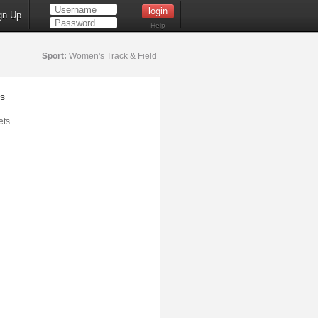
gn Up
Help
Sport:
Women's Track & Field
s
ts.