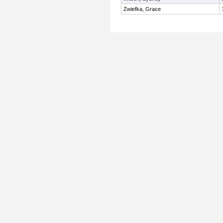
Zwiefka, Grace