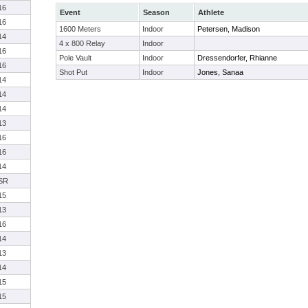
16
Event
Season
Athlete
16
1600 Meters
Indoor
Petersen, Madison
14
4 x 800 Relay
Indoor
16
Pole Vault
Indoor
Dressendorfer, Rhianne
16
Shot Put
Indoor
Jones, Sanaa
14
14
14
13
16
16
14
SR
15
13
16
14
13
14
15
15