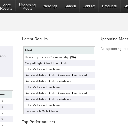
Meet
Upcoming
Rankings
Search
Contact
Products
Si
Results
Meets
Latest Results
Upcoming Meet
No upcoming mee
Meet
s 3A
Illinois Top Times Championship (3A)
Cogdal High School Invite Girls
Lake Michigan Invitational
Rockford Auburn Girls Showcase Invitational
Rockford Auburn Girls Invitational
Lake Michigan Invitational
Rockford Auburn Girls Showcase Invitational
Year
Rockford Auburn Girls Invitational
13
Lake Michigan Invitational
13
Hononegah Girls Classic
15
16
Top Performances
15