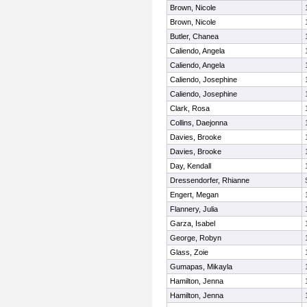
Brown, Nicole
Brown, Nicole
Butler, Chanea
Caliendo, Angela
Caliendo, Angela
Caliendo, Josephine
Caliendo, Josephine
Clark, Rosa
Collins, Daejonna
Davies, Brooke
Davies, Brooke
Day, Kendall
Dressendorfer, Rhianne
Engert, Megan
Flannery, Julia
Garza, Isabel
George, Robyn
Glass, Zoie
Gumapas, Mikayla
Hamilton, Jenna
Hamilton, Jenna