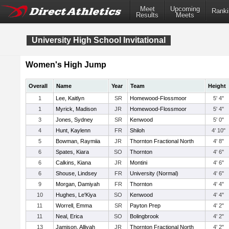
Meet
Upcoming
Ranki
Results
Meets
University High School Invitational
Women's High Jump
Overall
Name
Year
Team
Height
1
Lee, Kaitlyn
SR
Homewood-Flossmoor
5' 4"
1
Myrick, Madison
JR
Homewood-Flossmoor
5' 4"
3
Jones, Sydney
SR
Kenwood
5' 0"
4
Hunt, Kaylenn
FR
Shiloh
4' 10"
5
Bowman, Raymiia
JR
Thornton Fractional North
4' 8"
6
Spates, Kiara
SO
Thornton
4' 6"
6
Calkins, Kiana
JR
Montini
4' 6"
6
Shouse, Lindsey
FR
University (Normal)
4' 6"
9
Morgan, Damiyah
FR
Thornton
4' 4"
10
Hughes, Le'Kiya
SO
Kenwood
4' 4"
11
Worrell, Emma
SR
Payton Prep
4' 2"
11
Neal, Erica
SO
Bolingbrook
4' 2"
13
Jamison, Alliyah
JR
Thornton Fractional North
4' 2"