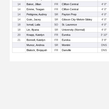
14
Baker, Jillian
FR
Clifton Central
4' 0"
14
Emme, Teagan
FR
Clifton Central
4' 0"
14
Pettigrew, Audrey
SR
Payton Prep
4' 0"
14
Goin, Jacey
SR
Gibson City-Melvin-Sibley
4' 0"
18
Ismail, Laila
SO
St. Laurence
4' 0"
18
Lin, Illyana
SR
University (Normal)
4' 0"
20
Knapp, Katelyn
FR
Eureka
3' 10"
21
Bonnell, Katelyn
FR
Eureka
3' 8"
Munoz, Andrea
SR
Montini
DNS
Blalock, Brejayah
FR
Danville
DNS