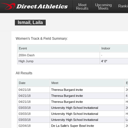
Meet
Upcoming
Ranki
Results
Meets
Ismail, Laila
Women's Track & Field Summary:
Event
Indoor
200m Dash
-
High Jump
4' 0"
All Results
Date
Meet
E
04/21/18
Theresa Burgard invite
2
04/21/18
Theresa Burgard invite
4
04/21/18
Theresa Burgard invite
H
03/03/18
University High School Invitational
2
03/03/18
University High School Invitational
H
03/03/18
University High School Invitational
L
02/04/18
De La Salle's Super Bowl Invite
2