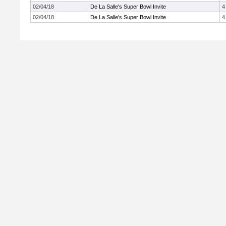
02/04/18
De La Salle's Super Bowl Invite
4
02/04/18
De La Salle's Super Bowl Invite
4