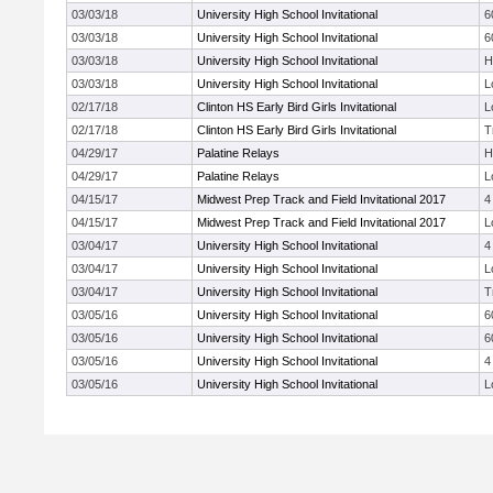
03/03/18
University High School Invitational
6
03/03/18
University High School Invitational
6
03/03/18
University High School Invitational
H
03/03/18
University High School Invitational
L
02/17/18
Clinton HS Early Bird Girls Invitational
L
02/17/18
Clinton HS Early Bird Girls Invitational
T
04/29/17
Palatine Relays
H
04/29/17
Palatine Relays
L
04/15/17
Midwest Prep Track and Field Invitational 2017
4
04/15/17
Midwest Prep Track and Field Invitational 2017
L
03/04/17
University High School Invitational
4
03/04/17
University High School Invitational
L
03/04/17
University High School Invitational
T
03/05/16
University High School Invitational
6
03/05/16
University High School Invitational
6
03/05/16
University High School Invitational
4
03/05/16
University High School Invitational
L