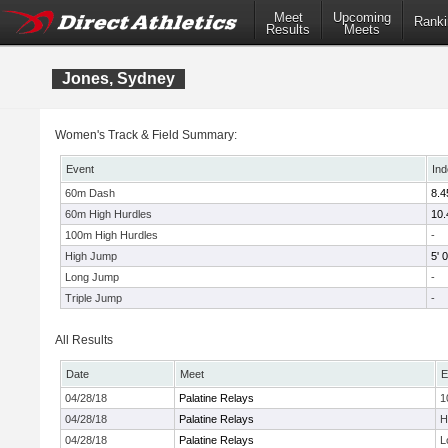
Meet
Upcoming
Ranki
Results
Meets
Jones, Sydney
Women's Track & Field Summary:
Event
Ind
60m Dash
8.4
60m High Hurdles
10.
100m High Hurdles
-
High Jump
5' 0
Long Jump
-
Triple Jump
-
All Results
Date
Meet
E
04/28/18
Palatine Relays
1
04/28/18
Palatine Relays
H
04/28/18
Palatine Relays
L