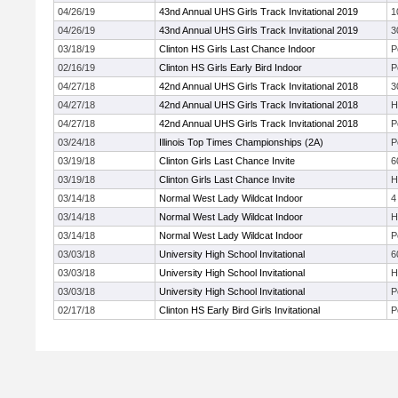
04/26/19
43nd Annual UHS Girls Track Invitational 2019
1
04/26/19
43nd Annual UHS Girls Track Invitational 2019
3
03/18/19
Clinton HS Girls Last Chance Indoor
P
02/16/19
Clinton HS Girls Early Bird Indoor
P
04/27/18
42nd Annual UHS Girls Track Invitational 2018
3
04/27/18
42nd Annual UHS Girls Track Invitational 2018
H
04/27/18
42nd Annual UHS Girls Track Invitational 2018
P
03/24/18
Illinois Top Times Championships (2A)
P
03/19/18
Clinton Girls Last Chance Invite
6
03/19/18
Clinton Girls Last Chance Invite
H
03/14/18
Normal West Lady Wildcat Indoor
4
03/14/18
Normal West Lady Wildcat Indoor
H
03/14/18
Normal West Lady Wildcat Indoor
P
03/03/18
University High School Invitational
6
03/03/18
University High School Invitational
H
03/03/18
University High School Invitational
P
02/17/18
Clinton HS Early Bird Girls Invitational
P