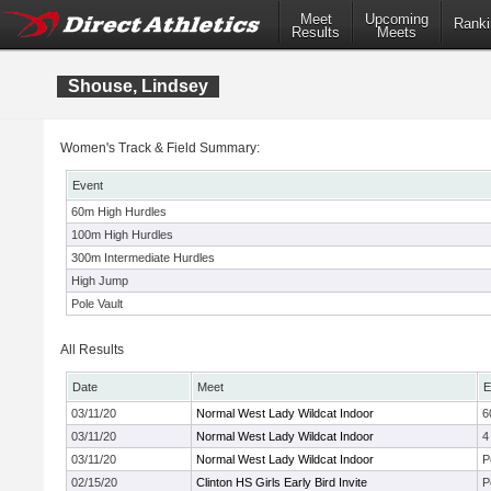
Meet
Upcoming
Ranki
Results
Meets
Shouse, Lindsey
Women's Track & Field Summary:
Event
60m High Hurdles
100m High Hurdles
300m Intermediate Hurdles
High Jump
Pole Vault
All Results
Date
Meet
E
03/11/20
Normal West Lady Wildcat Indoor
6
03/11/20
Normal West Lady Wildcat Indoor
4
03/11/20
Normal West Lady Wildcat Indoor
P
02/15/20
Clinton HS Girls Early Bird Invite
P