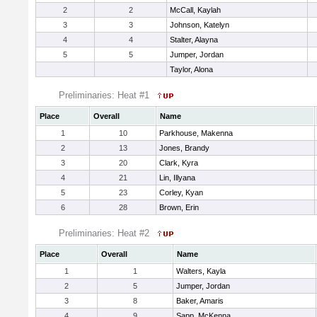
2
2
McCall, Kaylah
3
3
Johnson, Katelyn
4
4
Stalter, Alayna
5
5
Jumper, Jordan
Taylor, Alona
Preliminaries: Heat #1
Place
Overall
Name
1
10
Parkhouse, Makenna
2
13
Jones, Brandy
3
20
Clark, Kyra
4
21
Lin, Illyana
5
23
Corley, Kyan
6
28
Brown, Erin
Preliminaries: Heat #2
Place
Overall
Name
1
1
Walters, Kayla
2
5
Jumper, Jordan
3
8
Baker, Amaris
4
9
Sapp, McKenna