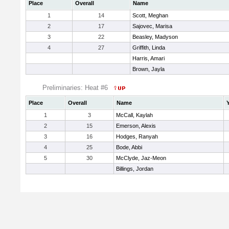
Place
Overall
Name
1
14
Scott, Meghan
2
17
Sajovec, Marisa
3
22
Beasley, Madyson
4
27
Griffith, Linda
Harris, Amari
Brown, Jayla
Preliminaries: Heat #6
Place
Overall
Name
1
3
McCall, Kaylah
2
15
Emerson, Alexis
3
16
Hodges, Ranyah
4
25
Bode, Abbi
5
30
McClyde, Jaz-Meon
Billings, Jordan