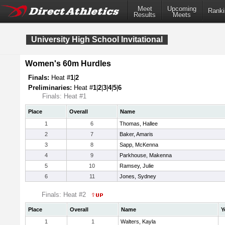
Meet
Upcoming
Ranki
Results
Meets
University High School Invitational
Women's 60m Hurdles
Finals:
Heat #
1
|
2
Preliminaries:
Heat #
1
|
2
|
3
|
4
|
5
|
6
Finals: Heat #1
Place
Overall
Name
1
6
Thomas, Hallee
2
7
Baker, Amaris
3
8
Sapp, McKenna
4
9
Parkhouse, Makenna
5
10
Ramsey, Julie
6
11
Jones, Sydney
Finals: Heat #2
Place
Overall
Name
Y
1
1
Walters, Kayla