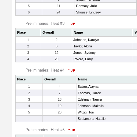
5
11
Ramsey, Julie
6
24
Shouse, Lindsey
Preliminaries: Heat #3
Place
Overall
Name
Y
1
2
Johnson, Katelyn
2
6
Taylor, Alona
3
12
Jones, Sydney
4
29
Rivera, Emily
Preliminaries: Heat #4
Place
Overall
Name
1
4
Stalter, Alayna
2
7
Thomas, Hallee
3
18
Edelman, Tamra
4
19
Johnson, Makalia
5
26
Witzig, Tori
Scalamera, Natalie
Preliminaries: Heat #5