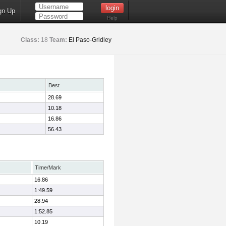
gn Up
Help
Class:
18
Team:
El Paso-Gridley
Best
28.69
10.18
16.86
56.43
Time/Mark
16.86
1:49.59
28.94
1:52.85
10.19