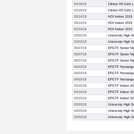
03/18/19
Clinton HS Girls 
03/18/19
Clinton HS Girls 
03/14/19
HOI Indoor 2019
03/14/19
HOI Indoor 2019
03/14/19
HOI Indoor 2019
03/02/19
University High Sc
03/02/19
University High Sc
05/07/18
EPGTF Senior Ni
05/07/18
EPGTF Senior Ni
05/07/18
EPGTF Senior Ni
04/03/18
EPGTF Hextangu
04/03/18
EPGTF Hextangu
04/03/18
EPGTF Hextangu
03/15/18
EPGTF Indoor 20
03/15/18
EPGTF Indoor 20
03/15/18
EPGTF Indoor 20
03/03/18
University High Sc
03/03/18
University High Sc
03/03/18
University High Sc