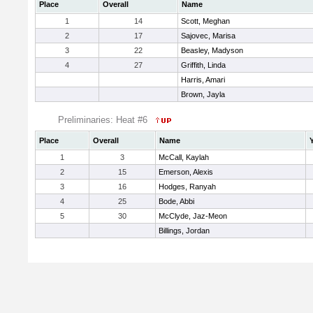
Place
Overall
Name
1
14
Scott, Meghan
2
17
Sajovec, Marisa
3
22
Beasley, Madyson
4
27
Griffith, Linda
Harris, Amari
Brown, Jayla
Preliminaries: Heat #6
Place
Overall
Name
1
3
McCall, Kaylah
2
15
Emerson, Alexis
3
16
Hodges, Ranyah
4
25
Bode, Abbi
5
30
McClyde, Jaz-Meon
Billings, Jordan