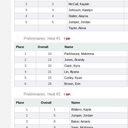
2
2
McCall, Kaylah
3
3
Johnson, Katelyn
4
4
Stalter, Alayna
5
5
Jumper, Jordan
Taylor, Alona
Preliminaries: Heat #1
Place
Overall
Name
1
10
Parkhouse, Makenna
2
13
Jones, Brandy
3
20
Clark, Kyra
4
21
Lin, Illyana
5
23
Corley, Kyan
6
28
Brown, Erin
Preliminaries: Heat #2
Place
Overall
Name
1
1
Walters, Kayla
2
5
Jumper, Jordan
3
8
Baker, Amaris
4
9
Sapp, McKenna