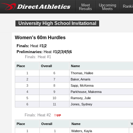
Meet
Upcoming
Ranki
Results
Meets
University High School Invitational
Women's 60m Hurdles
Finals:
Heat #
1
|
2
Preliminaries:
Heat #
1
|
2
|
3
|
4
|
5
|
6
Finals: Heat #1
Place
Overall
Name
1
6
Thomas, Hallee
2
7
Baker, Amaris
3
8
Sapp, McKenna
4
9
Parkhouse, Makenna
5
10
Ramsey, Julie
6
11
Jones, Sydney
Finals: Heat #2
Place
Overall
Name
Y
1
1
Walters, Kayla