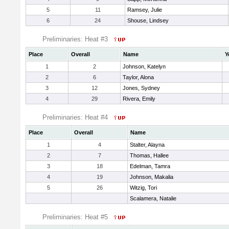
5
11
Ramsey, Julie
6
24
Shouse, Lindsey
Preliminaries: Heat #3
Place
Overall
Name
Y
1
2
Johnson, Katelyn
2
6
Taylor, Alona
3
12
Jones, Sydney
4
29
Rivera, Emily
Preliminaries: Heat #4
Place
Overall
Name
1
4
Stalter, Alayna
2
7
Thomas, Hallee
3
18
Edelman, Tamra
4
19
Johnson, Makalia
5
26
Witzig, Tori
Scalamera, Natalie
Preliminaries: Heat #5